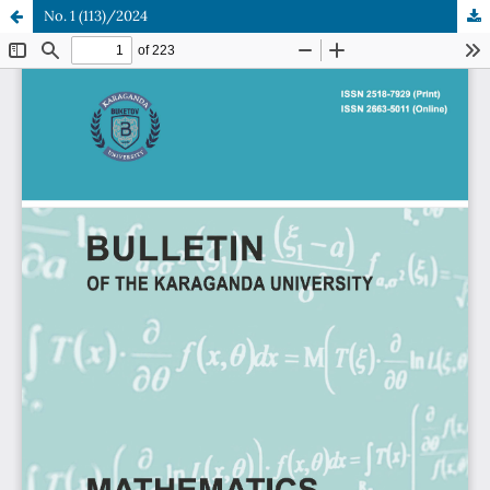
No. 1 (113)/2024