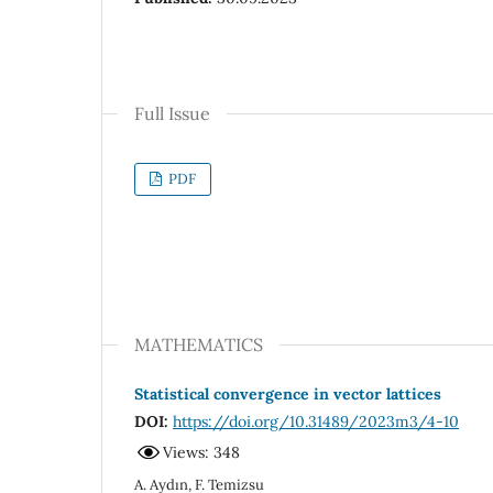
Full Issue
PDF
MATHEMATICS
Statistical convergence in vector lattices
DOI:
https://doi.org/10.31489/2023m3/4-10
Views: 348
A. Aydın, F. Temizsu