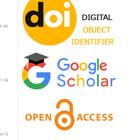
9-46
7-58
59-71