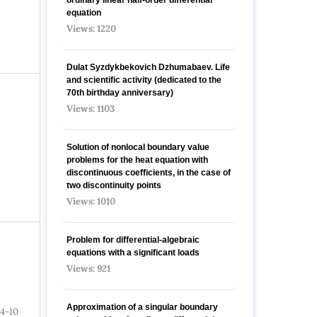
equation
Views: 1220
Dulat Syzdykbekovich Dzhumabaev. Life
and scientific activity (dedicated to the
70th birthday anniversary)
Views: 1103
Solution of nonlocal boundary value
problems for the heat equation with
discontinuous coefficients, in the case of
two discontinuity points
Views: 1010
Problem for differential-algebraic
equations with a significant loads
Views: 921
Approximation of a singular boundary
4-10