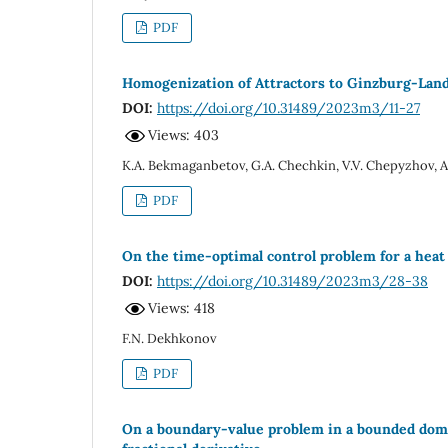
PDF
Homogenization of Attractors to Ginzburg-Landa
DOI:
https://doi.org/10.31489/2023m3/11-27
Views: 403
K.A. Bekmaganbetov, G.A. Chechkin, V.V. Chepyzhov, A
PDF
On the time-optimal control problem for a heat
DOI:
https://doi.org/10.31489/2023m3/28-38
Views: 418
F.N. Dekhkonov
PDF
On a boundary-value problem in a bounded domai