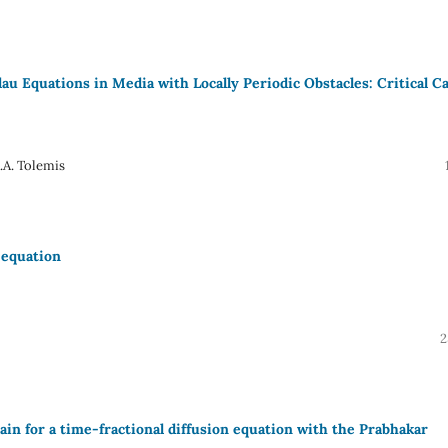
u Equations in Media with Locally Periodic Obstacles: Critical C
.A. Tolemis
 equation
2
n for a time-fractional diffusion equation with the Prabhakar