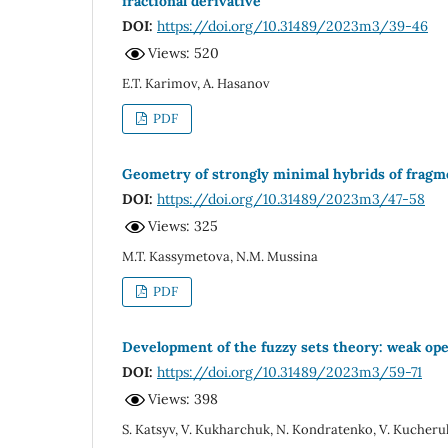
fractional derivative
DOI:
https://doi.org/10.31489/2023m3/39-46
Views: 520
E.T. Karimov, A. Hasanov
PDF
Geometry of strongly minimal hybrids of fragme
DOI:
https://doi.org/10.31489/2023m3/47-58
Views: 325
M.T. Kassymetova, N.M. Mussina
PDF
Development of the fuzzy sets theory: weak ope
DOI:
https://doi.org/10.31489/2023m3/59-71
Views: 398
S. Katsyv, V. Kukharchuk, N. Kondratenko, V. Kucheru