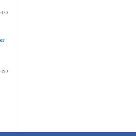
-180
ver
1-190