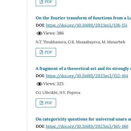
PDF
On the Fourier transform of functions from a L
DOI:
https://doi.org/10.31489/2023m3/138-151
Views: 386
N.T. Tleukhanova, G.K. Mussabayeva, M. Manarbek
PDF
A fragment of a theoretical set and its strongly
DOI:
https://doi.org/10.31489/2023m3/152-164
Views: 325
O.I. Ulbrikht, N.V. Popova
PDF
On categoricity questions for universal unars 
DOI:
https://doi.org/10.31489/2023m3/165-180