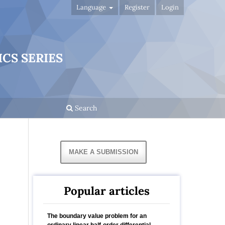
Language
Register
Login
CS SERIES
Search
MAKE A SUBMISSION
Popular articles
The boundary value problem for an
ordinary linear half-order differential