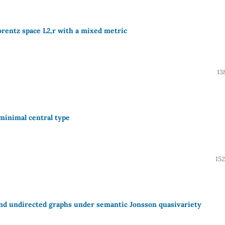
orentz space L2,r with a mixed metric
13
 minimal central type
15
and undirected graphs under semantic Jonsson quasivariety