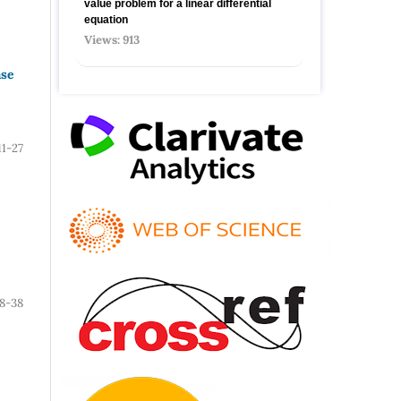
value problem for a linear differential
equation
Views: 913
ase
11-27
8-38