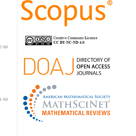
2-80
1-90