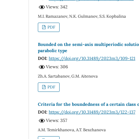
Views: 342
M.I. Ramazanov, N.K. Gulmanov, S.S. Kopbalina
PDF
Bounded on the semi-axis multiperiodic solution 
parabolic type
DOI:
https://doi.org/10.31489/2023m3/109-121
Views: 306
Zh.A. Sartabanov, G.M. Aitenova
PDF
Criteria for the boundedness of a certain class 
DOI:
https://doi.org/10.31489/2023m3/122-137
Views: 357
A.M. Temirkhanova, A.T. Beszhanova