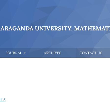
KARAGANDA UNIVERSITY. MATHEMATI
JOURNAL
ARCHIVES
CONTACT US
11-3