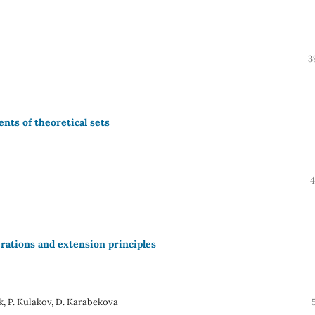
3
nts of theoretical sets
4
rations and extension principles
k, P. Kulakov, D. Karabekova