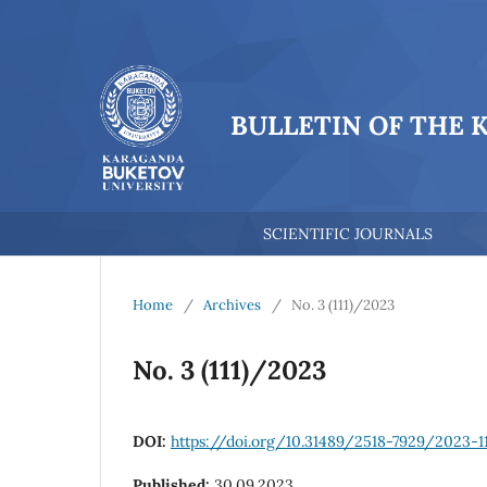
BULLETIN OF THE 
SCIENTIFIC JOURNALS
Home
/
Archives
/
No. 3 (111)/2023
No. 3 (111)/2023
DOI:
https://doi.org/10.31489/2518-7929/2023-1
Published:
30.09.2023