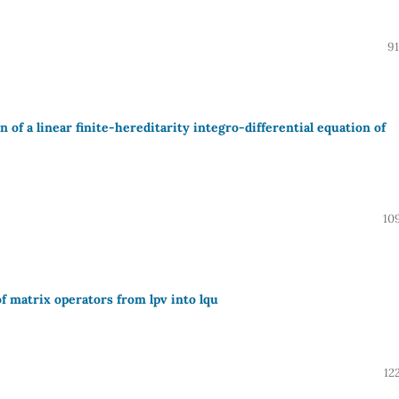
91
of a linear finite-hereditarity integro-differential equation of
10
of matrix operators from lpv into lqu
12