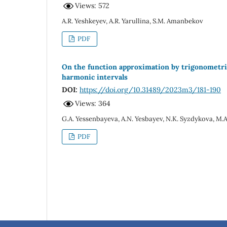
Views: 572
A.R. Yeshkeyev, A.R. Yarullina, S.M. Amanbekov
PDF
On the function approximation by trigonometric 
harmonic intervals
DOI:
https://doi.org/10.31489/2023m3/181-190
Views: 364
G.A. Yessenbayeva, A.N. Yesbayev, N.K. Syzdykova, M.
PDF