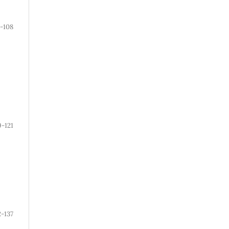
-108
9-121
2-137