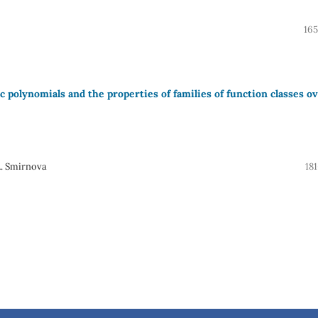
165
polynomials and the properties of families of function classes o
A. Smirnova
18