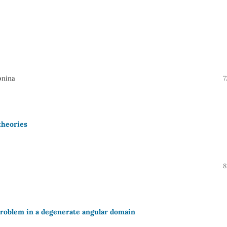
onina
7
theories
8
problem in a degenerate angular domain