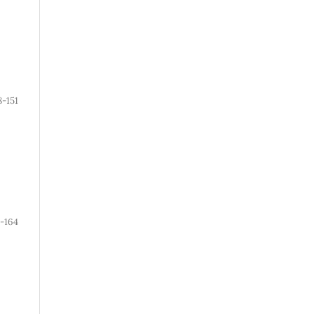
8-151
2-164