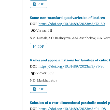
PDF
Some non-standard quasivarieties of lattices
DOI:
https://doi.org/10.31489/2023m3/72-80
Views: 411
S.M. Lutsak, A.O. Basheyeva, A.M. Asanbekov, O.A. Vor
PDF
Ranks and approximations for families of cubic 
DOI:
https://doi.org/10.31489/2023m3/81-90
Views: 359
N.D. Markhabatov
PDF
Solution of a two-dimensional parabolic model 
DOI:
https://doi.org/10.31489/2023m3/91-108