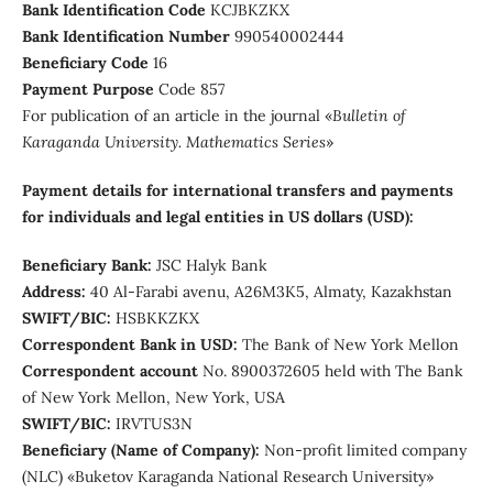
Bank Identification Code
КСJBKZKX
Bank Identification Number
990540002444
Beneficiary Сode
16
Payment Purpose
Code 857
For publication of an article in the journal «
Bulletin of
Karaganda University. Mathematics Series
»
Payment details for international transfers and payments
for individuals and legal entities in US dollars (USD):
Beneficiary Bank:
JSC Halyk Bank
Address:
40 Al-Farabi avenu, А26M3K5, Almaty, Kazakhstan
SWIFT/BIC:
HSBKKZKX
Correspondent Bank in USD:
The Bank of New York Mellon
Correspondent account
No. 8900372605 held with The Bank
of New York Mellon, New York, USA
SWIFT/BIC:
IRVTUS3N
Beneficiary (Name of Company):
Non-profit limited company
(NLC) «Buketov Karaganda National Research University»