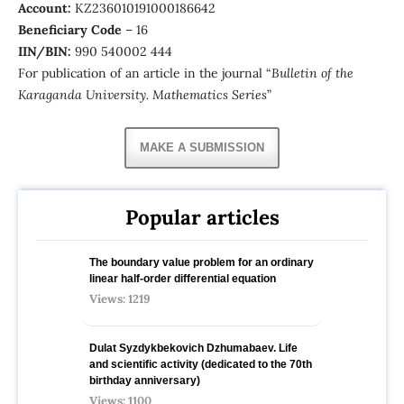
Account:
KZ236010191000186642
Beneficiary Сode
– 16
IIN/BIN:
990 540002 444
For publication of an article in the journal “
Bulletin of the
Karaganda University. Mathematics Series
”
MAKE A SUBMISSION
Popular articles
The boundary value problem for an ordinary
linear half-order differential equation
Views: 1219
Dulat Syzdykbekovich Dzhumabaev. Life
and scientific activity (dedicated to the 70th
birthday anniversary)
Views: 1100