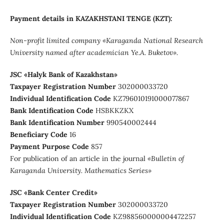
Payment details in KAZAKHSTANI TENGE (KZT):
Non-profit limited company
«Karaganda National Research
University named after аcademician Ye.A. Buketov».
JSC «Halyk Bank of Kazakhstan»
Taxpayer Registration Number
302000033720
Individual Identification Code
KZ796010191000077867
Bank Identification Code
HSBKKZKX
Bank Identification Number
990540002444
Beneficiary Сode
16
Payment Purpose Code
857
For publication of an article in the journal
«Bulletin of
Karaganda University. Mathematics Series»
JSC «Bank Center Credit»
Taxpayer Registration Number
302000033720
Individual Identification Code
KZ988560000004472257