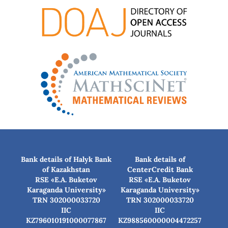
Bank details of Halyk Bank
Bank details of
of Kazakhstan
CenterCredit Bank
RSE «E.A. Buketov
RSE «E.A. Buketov
Karaganda University»
Karaganda University»
TRN 302000033720
TRN 302000033720
IIC
IIC
KZ796010191000077867
KZ988560000004472257