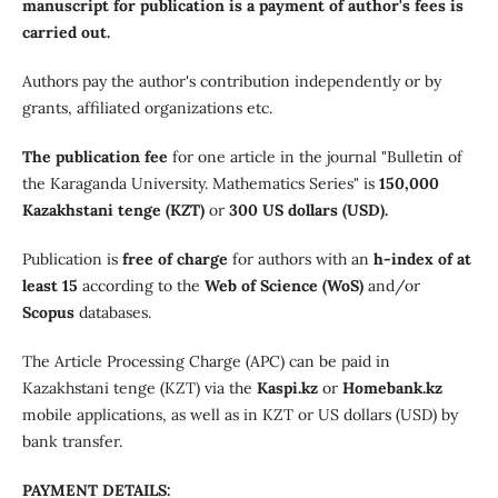
manuscript for publication is a payment of author's fees is
carried out.
Authors pay the author's contribution independently or by
grants, affiliated organizations etc.
The publication fee
for one article in the journal "Bulletin of
the Karaganda University. Mathematics Series" is
150,000
Kazakhstani tenge (KZT)
or
300 US dollars (USD).
Publication is
free of charge
for authors with an
h-index of at
least 15
according to the
Web of Science (WoS)
and/or
Scopus
databases.
The Article Processing Charge (APC) can be paid in
Kazakhstani tenge (KZT) via the
Kaspi.kz
or
Homebank.kz
mobile applications, as well as in KZT or US dollars (USD) by
bank transfer.
PAYMENT DETAILS: