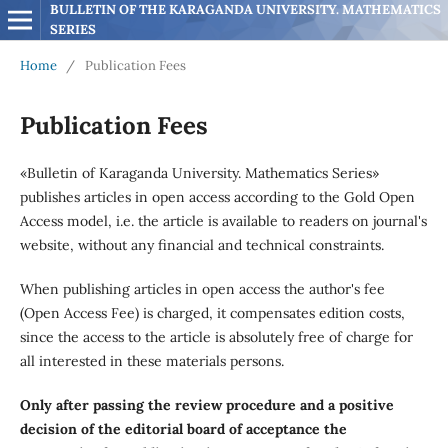
BULLETIN OF THE KARAGANDA UNIVERSITY. MATHEMATICS 
SERIES
Home
/
Publication Fees
Publication Fees
«Bulletin of Karaganda University. Mathematics Series»
publishes articles in open access according to the Gold Open
Access model, i.e. the article is available to readers on journal's
website, without any financial and technical constraints.
When publishing articles in open access the author's fee
(Open Access Fee) is charged, it compensates edition costs,
since the access to the article is absolutely free of charge for
all interested in these materials persons.
Only after passing the review procedure and a positive
decision of the editorial board of acceptance the