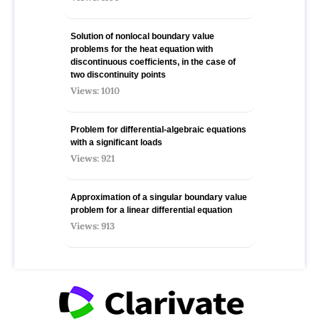
Solution of nonlocal boundary value
problems for the heat equation with
discontinuous coefficients, in the case of
two discontinuity points
Views: 1010
Problem for differential-algebraic equations
with a significant loads
Views: 921
Approximation of a singular boundary value
problem for a linear differential equation
Views: 913