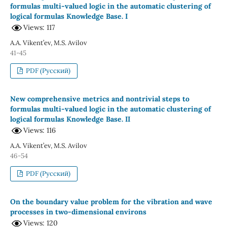
formulas multi-valued logic in the automatic clustering of
logical formulas Knowledge Base. I
Views: 117
A.A. Vikent’ev, M.S. Avilov
41-45
PDF (Русский)
New comprehensive metrics and nontrivial steps to
formulas multi-valued logic in the automatic clustering of
logical formulas Knowledge Base. II
Views: 116
A.A. Vikent’ev, M.S. Avilov
46-54
PDF (Русский)
On the boundary value problem for the vibration and wave
processes in two-dimensional environs
Views: 120