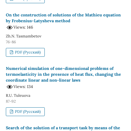
On the construction of solutions of the Mathieu equation
by Frobenius-Latysheva method
Views: 146
Zh.N. Tasmambetov
76-86
PDF (Русский)
Numerical simulation of one-dimensional problems of
termoelasticity in the presence of heat flux, changing the
coordinate linear and non-linear laws
Views: 134
R.U. Tuleuova
87-92
PDF (Русский)
Search of the solution of a transport task by means of the