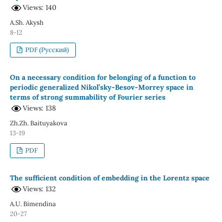
Views: 140
A.Sh. Akysh
8-12
PDF (Русский)
On a necessary condition for belonging of a function to
periodic generalized Nikol’sky-Besov-Morrey space in
terms of strong summability of Fourier series
Views: 138
Zh.Zh. Baituyakova
13-19
PDF
The sufficient condition of embedding in the Lorentz space
Views: 132
А.U. Bimendina
20-27