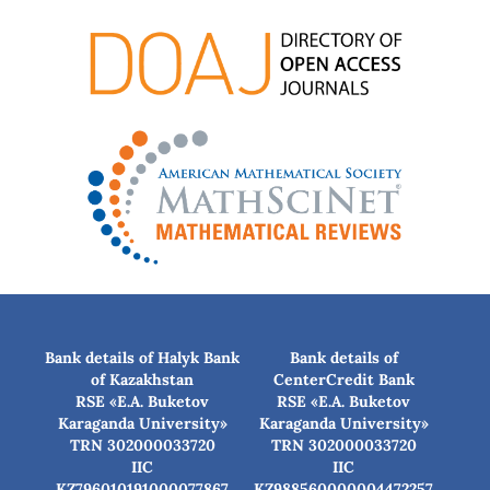
Bank details of Halyk Bank
Bank details of
of Kazakhstan
CenterCredit Bank
RSE «E.A. Buketov
RSE «E.A. Buketov
Karaganda University»
Karaganda University»
TRN 302000033720
TRN 302000033720
IIC
IIC
KZ796010191000077867
KZ988560000004472257