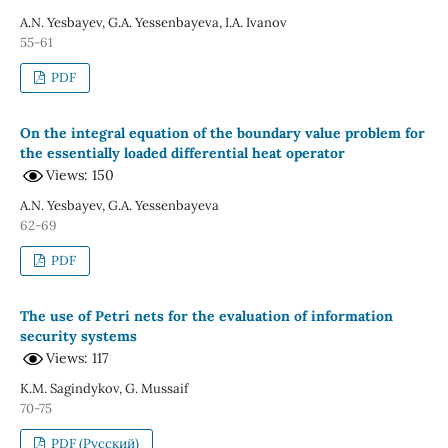
A.N. Yesbayev, G.A. Yessenbayeva, I.A. Ivanov
55-61
PDF
On the integral equation of the boundary value problem for
the essentially loaded differential heat operator
Views: 150
A.N. Yesbayev, G.A. Yessenbayeva
62-69
PDF
The use of Petri nets for the evaluation of information
security systems
Views: 117
K.M. Sagindykov, G. Mussaif
70-75
PDF (Русский)