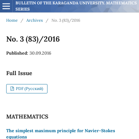
BULLETIN OF THE KARAGANDA UNIVERSITY. MATHEMATICS 
SERIES
Home
/
Archives
/
No. 3 (83)/2016
No. 3 (83)/2016
Published:
30.09.2016
Full Issue
PDF (Русский)
MATHEMATICS
The simplest maximum principle for Navier-Stokes
equations