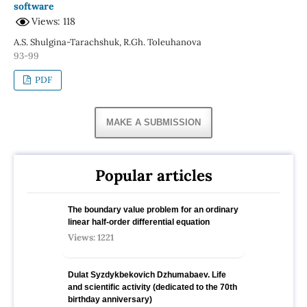
software
Views: 118
A.S. Shulgina-Tarachshuk, R.Gh. Toleuhanova
93-99
PDF
MAKE A SUBMISSION
Popular articles
The boundary value problem for an ordinary
linear half-order differential equation
Views: 1221
Dulat Syzdykbekovich Dzhumabaev. Life
and scientific activity (dedicated to the 70th
birthday anniversary)