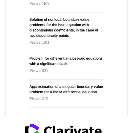
Views: 1107
Solution of nonlocal boundary value
problems for the heat equation with
discontinuous coefficients, in the case of
two discontinuity points
Views: 1011
Problem for differential-algebraic equations
with a significant loads
Views: 921
Approximation of a singular boundary value
problem for a linear differential equation
Views: 915