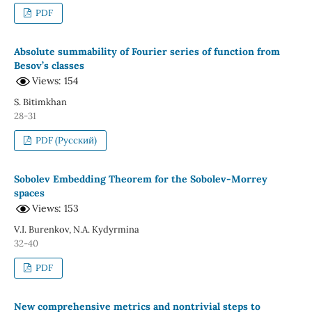
PDF
Absolute summability of Fourier series of function from
Besov’s classes
Views: 154
S. Bitimkhan
28-31
PDF (Русский)
Sobolev Embedding Theorem for the Sobolev-Morrey
spaces
Views: 153
V.I. Burenkov, N.A. Kydyrmina
32-40
PDF
New comprehensive metrics and nontrivial steps to