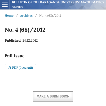
BULLETIN OF THE KARAGANDA UNIVERSITY. MATHEMATICS 
SERIES
Home
/
Archives
/
No. 4 (68)/2012
No. 4 (68)/2012
Published:
26.12.2012
Full Issue
PDF (Русский)
MAKE A SUBMISSION