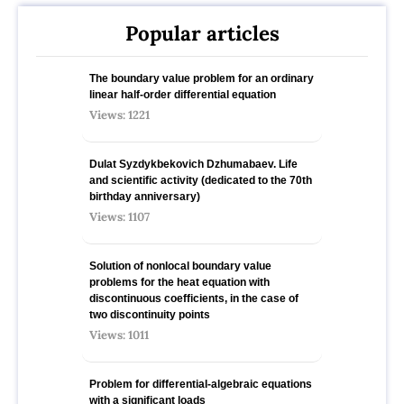
Popular articles
The boundary value problem for an ordinary
linear half-order differential equation
Views: 1221
Dulat Syzdykbekovich Dzhumabaev. Life
and scientific activity (dedicated to the 70th
birthday anniversary)
Views: 1107
Solution of nonlocal boundary value
problems for the heat equation with
discontinuous coefficients, in the case of
two discontinuity points
Views: 1011
Problem for differential-algebraic equations
with a significant loads