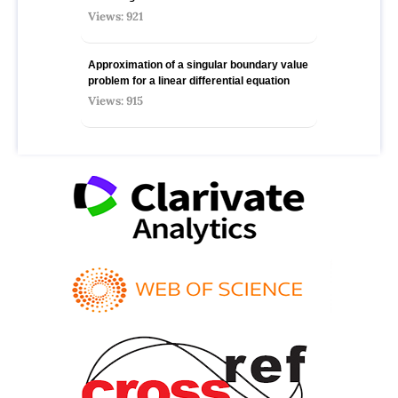
Views: 921
Approximation of a singular boundary value
problem for a linear differential equation
Views: 915