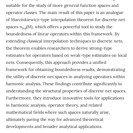
suitable for the study of more general function spaces and
operator classes. The main result of this paper is an analogue
of Marcinkiewicz-type interpolation theorem for discrete net
spaces
n
(
M
), which offers a powerful tool to study the
p,q
boundedness of linear operators within this framework. By
extending classical interpolation techniques to discrete nets,
the theorem enables researchers to derive strong-type
estimates for operators based on weak-type estimates on local
nets. Consequently, this approach provides a unified
framework for obtaining boundedness results, demonstrating
the utility of discrete net spaces in analyzing operators within
harmonic analysis. These findings contribute significantly to
understanding the structural properties of discrete net spaces.
Furthermore, they introduce innovative tools for applications
in harmonic analysis, operator theory, and related
mathematical fields where such spaces naturally arise,
ultimately paving the way for advanced theoretical
developments and broader analytical applications.