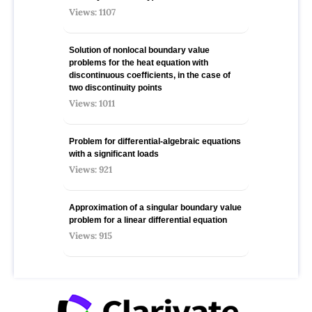
Views: 1107
Solution of nonlocal boundary value
problems for the heat equation with
discontinuous coefficients, in the case of
two discontinuity points
Views: 1011
Problem for differential-algebraic equations
with a significant loads
Views: 921
Approximation of a singular boundary value
problem for a linear differential equation
Views: 915