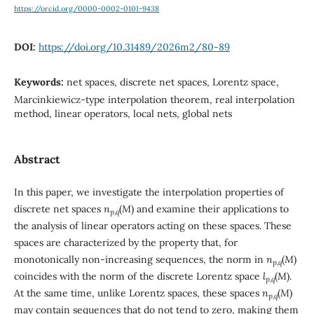
https://orcid.org/0000-0002-0101-9438
DOI:
https://doi.org/10.31489/2026m2/80-89
Keywords:
net spaces, discrete net spaces, Lorentz space,
Marcinkiewicz-type interpolation theorem, real interpolation
method, linear operators, local nets, global nets
Abstract
In this paper, we investigate the interpolation properties of
discrete net spaces
n
(
M
) and examine their applications to
p,q
the analysis of linear operators acting on these spaces. These
spaces are characterized by the property that, for
monotonically non-increasing sequences, the norm in
n
(
M
)
p,q
coincides with the norm of the discrete Lorentz space
l
(
M
).
p,q
At the same time, unlike Lorentz spaces, these spaces
n
(
M
)
p,q
may contain sequences that do not tend to zero, making them