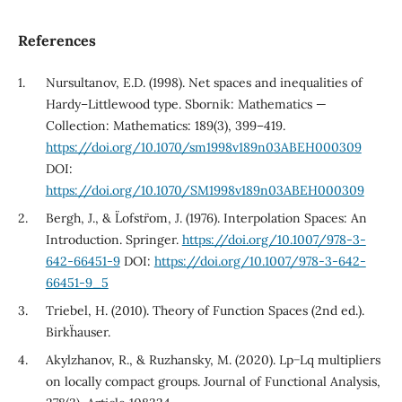
References
Nursultanov, E.D. (1998). Net spaces and inequalities of
Hardy–Littlewood type. Sbornik: Mathematics —
Collection: Mathematics: 189(3), 399–419.
https://doi.org/10.1070/sm1998v189n03ABEH000309
DOI:
https://doi.org/10.1070/SM1998v189n03ABEH000309
Bergh, J., & L¨ofstr¨om, J. (1976). Interpolation Spaces: An
Introduction. Springer.
https://doi.org/10.1007/978-3-
642-66451-9
DOI:
https://doi.org/10.1007/978-3-642-
66451-9_5
Triebel, H. (2010). Theory of Function Spaces (2nd ed.).
Birkh¨auser.
Akylzhanov, R., & Ruzhansky, M. (2020). Lp−Lq multipliers
on locally compact groups. Journal of Functional Analysis,