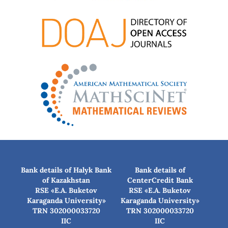
Bank details of Halyk Bank
Bank details of
of Kazakhstan
CenterCredit Bank
RSE «E.A. Buketov
RSE «E.A. Buketov
Karaganda University»
Karaganda University»
TRN 302000033720
TRN 302000033720
IIC
IIC