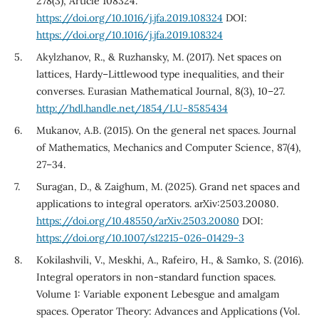
278(3), Article 108324.
https://doi.org/10.1016/j.jfa.2019.108324
DOI:
https://doi.org/10.1016/j.jfa.2019.108324
Akylzhanov, R., & Ruzhansky, M. (2017). Net spaces on
lattices, Hardy–Littlewood type inequalities, and their
converses. Eurasian Mathematical Journal, 8(3), 10–27.
http://hdl.handle.net/1854/LU-8585434
Mukanov, A.B. (2015). On the general net spaces. Journal
of Mathematics, Mechanics and Computer Science, 87(4),
27–34.
Suragan, D., & Zaighum, M. (2025). Grand net spaces and
applications to integral operators. arXiv:2503.20080.
https://doi.org/10.48550/arXiv.2503.20080
DOI:
https://doi.org/10.1007/s12215-026-01429-3
Kokilashvili, V., Meskhi, A., Rafeiro, H., & Samko, S. (2016).
Integral operators in non-standard function spaces.
Volume 1: Variable exponent Lebesgue and amalgam
spaces. Operator Theory: Advances and Applications (Vol.