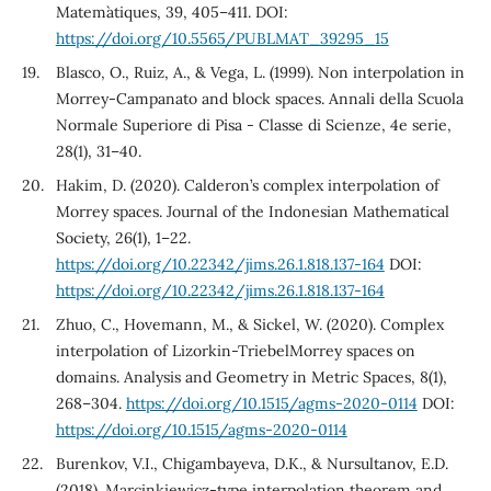
Matem`atiques, 39, 405–411. DOI:
https://doi.org/10.5565/PUBLMAT_39295_15
Blasco, O., Ruiz, A., & Vega, L. (1999). Non interpolation in
Morrey-Campanato and block spaces. Annali della Scuola
Normale Superiore di Pisa - Classe di Scienze, 4e serie,
28(1), 31–40.
Hakim, D. (2020). Calderon’s complex interpolation of
Morrey spaces. Journal of the Indonesian Mathematical
Society, 26(1), 1–22.
https://doi.org/10.22342/jims.26.1.818.137-164
DOI:
https://doi.org/10.22342/jims.26.1.818.137-164
Zhuo, C., Hovemann, M., & Sickel, W. (2020). Complex
interpolation of Lizorkin-TriebelMorrey spaces on
domains. Analysis and Geometry in Metric Spaces, 8(1),
268–304.
https://doi.org/10.1515/agms-2020-0114
DOI:
https://doi.org/10.1515/agms-2020-0114
Burenkov, V.I., Chigambayeva, D.K., & Nursultanov, E.D.
(2018). Marcinkiewicz-type interpolation theorem and