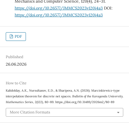
Mechanics and Computer Science, 120(4), 24–31.
https://doi.org/10.26577/JMMCS2023v120i4a3
DOI:
https://doi.org/10.26577/JMMCS2023v120i4a3
PDF
Published
26.06.2026
How to Cite
Kalidolday, A.K., Nursultanov, E.D., & Sharipova, A.N. (2026). Marcinkiewicz-type
interpolation theorem for discrete net spaces.
Bulletin of the Karaganda University.
Mathematics Series
, 2(122), 80–89. https://doi.org/10.31489/2026m2/80-89
More Citation Formats