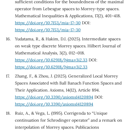
sufficient conditions for the boundedness of the maximal
operator from Lebesgue spaces to Morrey-type spaces.
Mathematical Inequalities & Applications, 17(2), 401–418.
https://doi.org/10.7153/mia-17-30
DOI:
https://doi.org/10.7153/mia-17-30
Yudatama, R., & Hakim, D.I. (2025). Intermediate spaces
on weak type discrete Morrey spaces. Hilbert Journal of
Mathematical Analysis, 3(2), 012–018.
https://doi.org/10.62918/hjma.v3i2.33
DOI:
https://doi.org/10.62918/hjma.v3i2.33
Zhang, F., & Zhou, J. (2025). Generalized Local Morrey
Spaces Associated with Ball Banach Function Spaces and
Their Application. Axioms, 14(12), Article 894.
https://doi.org/10.3390/axioms14120894
DOI:
https://doi.org/10.3390/axioms14120894
Ruiz, A., & Vega, L. (1995). Corrigenda to “Unique
continuation for Schrodinger operator” and a remark on
interpolation of Morrey spaces. Publicacions