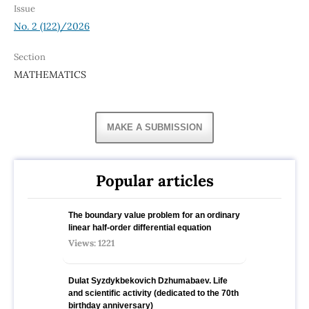
Issue
No. 2 (122)/2026
Section
MATHEMATICS
MAKE A SUBMISSION
Popular articles
The boundary value problem for an ordinary
linear half-order differential equation
Views: 1221
Dulat Syzdykbekovich Dzhumabaev. Life
and scientific activity (dedicated to the 70th
birthday anniversary)