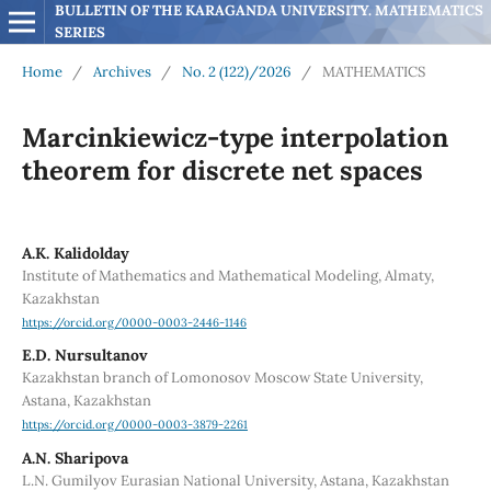
BULLETIN OF THE KARAGANDA UNIVERSITY. MATHEMATICS 
SERIES
Home
/
Archives
/
No. 2 (122)/2026
/
MATHEMATICS
Marcinkiewicz-type interpolation
theorem for discrete net spaces
A.K. Kalidolday
Institute of Mathematics and Mathematical Modeling, Almaty,
Kazakhstan
https://orcid.org/0000-0003-2446-1146
E.D. Nursultanov
Kazakhstan branch of Lomonosov Moscow State University,
Astana, Kazakhstan
https://orcid.org/0000-0003-3879-2261
A.N. Sharipova
L.N. Gumilyov Eurasian National University, Astana, Kazakhstan