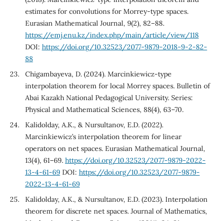
estimates for convolutions for Morrey-type spaces.
Eurasian Mathematical Journal, 9(2), 82–88.
https://emj.enu.kz/index.php/main/article/view/118
DOI:
https://doi.org/10.32523/2077-9879-2018-9-2-82-
88
Chigambayeva, D. (2024). Marcinkiewicz-type
interpolation theorem for local Morrey spaces. Bulletin of
Abai Kazakh National Pedagogical University. Series:
Physical and Mathematical Sciences, 88(4), 63–70.
Kalidolday, A.K., & Nursultanov, E.D. (2022).
Marcinkiewicz’s interpolation theorem for linear
operators on net spaces. Eurasian Mathematical Journal,
13(4), 61–69.
https://doi.org/10.32523/2077-9879-2022-
13-4-61-69
DOI:
https://doi.org/10.32523/2077-9879-
2022-13-4-61-69
Kalidolday, A.K., & Nursultanov, E.D. (2023). Interpolation
theorem for discrete net spaces. Journal of Mathematics,