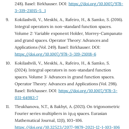
248). Basel: Birkhauser. DOI:
https://doi.org/10.1007/978-
3-319-21015-5_1
Kokilashvili, V., Meskhi, A., Rafeiro, H., & Samko, S. (2016).
Integral operators in non-standard function spaces.
Volume 2: Variable exponent Holder, Morrey-Campanato
and grand spaces. Operator Theory: Advances and
Applications (Vol. 249). Basel: Birkhauser. DOI:
https://doi.org/10.1007/978-3-319-21018-6
Kokilashvili, V., Meskhi, A., Rafeiro, H., & Samko, S.
(2024). Integral operators in non-standard function
spaces. Volume 3: Advances in grand function spaces.
Operator Theory: Advances and Applications (Vol. 298).
Basel: Birkhauser. DOI:
https://doi.org/10.1007/978-3-
031-64983-7
Tleukhanova, N.T., & Bakhyt, A. (2021). On trigonometric
Fourier series multipliers in λp,q spaces. Eurasian
Mathematical Journal, 12(1), 103–106.
https://doi.org/10.32523/2077-9879-2021-12-1-103-106