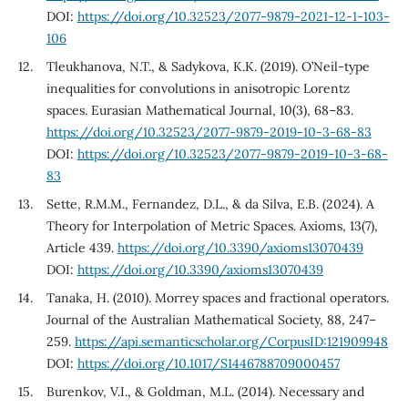
DOI:
https://doi.org/10.32523/2077-9879-2021-12-1-103-
106
Tleukhanova, N.T., & Sadykova, K.K. (2019). O’Neil-type
inequalities for convolutions in anisotropic Lorentz
spaces. Eurasian Mathematical Journal, 10(3), 68–83.
https://doi.org/10.32523/2077-9879-2019-10-3-68-83
DOI:
https://doi.org/10.32523/2077-9879-2019-10-3-68-
83
Sette, R.M.M., Fernandez, D.L., & da Silva, E.B. (2024). A
Theory for Interpolation of Metric Spaces. Axioms, 13(7),
Article 439.
https://doi.org/10.3390/axioms13070439
DOI:
https://doi.org/10.3390/axioms13070439
Tanaka, H. (2010). Morrey spaces and fractional operators.
Journal of the Australian Mathematical Society, 88, 247–
259.
https://api.semanticscholar.org/CorpusID:121909948
DOI:
https://doi.org/10.1017/S1446788709000457
Burenkov, V.I., & Goldman, M.L. (2014). Necessary and