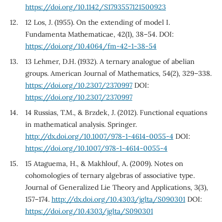
https://doi.org/10.1142/S1793557121500923
12 Los, J. (1955). On the extending of model I.
Fundamenta Mathematicae, 42(1), 38–54. DOI:
https://doi.org/10.4064/fm-42-1-38-54
13 Lehmer, D.H. (1932). A ternary analogue of abelian
groups. American Journal of Mathematics, 54(2), 329–338.
https://doi.org/10.2307/2370997
DOI:
https://doi.org/10.2307/2370997
14 Russias, T.M., & Brzdek, J. (2012). Functional equations
in mathematical analysis. Springer.
http://dx.doi.org/10.1007/978-1-4614-0055-4
DOI:
https://doi.org/10.1007/978-1-4614-0055-4
15 Ataguema, H., & Makhlouf, A. (2009). Notes on
cohomologies of ternary algebras of associative type.
Journal of Generalized Lie Theory and Applications, 3(3),
157–174.
http://dx.doi.org/10.4303/jglta/S090301
DOI:
https://doi.org/10.4303/jglta/S090301