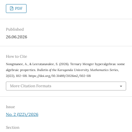
PDF
Published
26.06.2026
How to Cite
Nongmanee, A., & Leeratanavalee, S. (2026). Ternary Menger hyperalgebras: some
algebraic properties.
Bulletin of the Karaganda University. Mathematics Series
,
2(122), 102–118. https://doi.org/10.31489/2026m2/102-118
More Citation Formats
Issue
No. 2 (122)/2026
Section