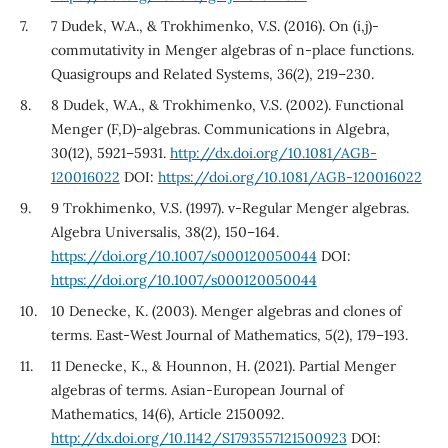
7 Dudek, W.A., & Trokhimenko, V.S. (2016). On (i,j)-
commutativity in Menger algebras of n-place functions.
Quasigroups and Related Systems, 36(2), 219–230.
8 Dudek, W.A., & Trokhimenko, V.S. (2002). Functional
Menger (F,D)-algebras. Communications in Algebra,
30(12), 5921–5931.
http://dx.doi.org/10.1081/AGB-
120016022
DOI:
https://doi.org/10.1081/AGB-120016022
9 Trokhimenko, V.S. (1997). v-Regular Menger algebras.
Algebra Universalis, 38(2), 150–164.
https://doi.org/10.1007/s000120050044
DOI:
https://doi.org/10.1007/s000120050044
10 Denecke, K. (2003). Menger algebras and clones of
terms. East-West Journal of Mathematics, 5(2), 179–193.
11 Denecke, K., & Hounnon, H. (2021). Partial Menger
algebras of terms. Asian-European Journal of
Mathematics, 14(6), Article 2150092.
http://dx.doi.org/10.1142/S1793557121500923
DOI: