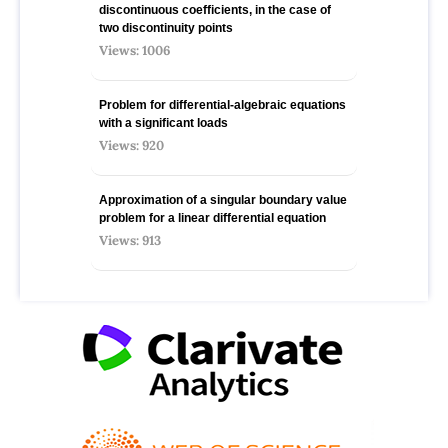
discontinuous coefficients, in the case of
two discontinuity points
Views: 1006
Problem for differential-algebraic equations
with a significant loads
Views: 920
Approximation of a singular boundary value
problem for a linear differential equation
Views: 913