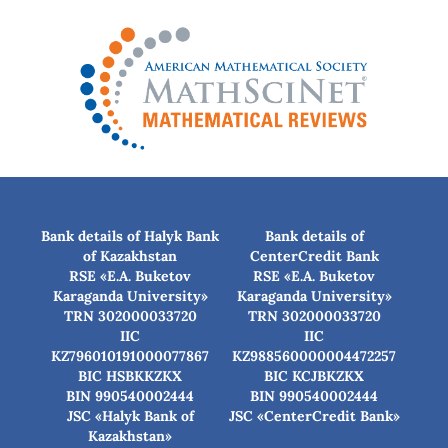
Bank details of Halyk Bank
Bank details of
of Kazakhstan
CenterCredit Bank
RSE «E.A. Buketov
RSE «E.A. Buketov
Karaganda University»
Karaganda University»
TRN 302000033720
TRN 302000033720
IIC
IIC
KZ796010191000077867
KZ988560000004472257
BIC HSBKKZKX
BIC КСJBKZKX
BIN 990540002444
BIN 990540002444
JSC «Halyk Bank of
JSC «CenterCredit Bank»
Kazakhstan»