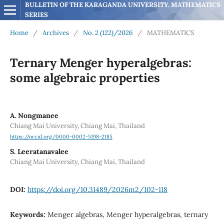
BULLETIN OF THE KARAGANDA UNIVERSITY. MATHEMATICS 
SERIES
Home
/
Archives
/
No. 2 (122)/2026
/
MATHEMATICS
Ternary Menger hyperalgebras:
some algebraic properties
A. Nongmanee
Chiang Mai University, Chiang Mai, Thailand
https://orcid.org/0000-0002-5198-2185
S. Leeratanavalee
Chiang Mai University, Chiang Mai, Thailand
DOI:
https://doi.org/10.31489/2026m2/102-118
Keywords:
Menger algebras, Menger hyperalgebras, ternary