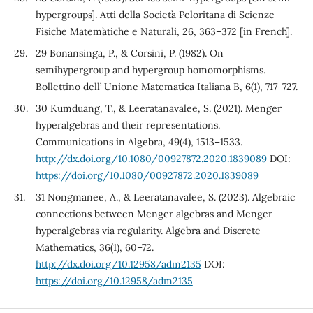
hypergroups]. Atti della Societ`a Peloritana di Scienze
Fisiche Matem`atiche e Naturali, 26, 363–372 [in French].
29 Bonansinga, P., & Corsini, P. (1982). On
semihypergroup and hypergroup homomorphisms.
Bollettino dell’ Unione Matematica Italiana B, 6(1), 717–727.
30 Kumduang, T., & Leeratanavalee, S. (2021). Menger
hyperalgebras and their representations.
Communications in Algebra, 49(4), 1513–1533.
http://dx.doi.org/10.1080/00927872.2020.1839089
DOI:
https://doi.org/10.1080/00927872.2020.1839089
31 Nongmanee, A., & Leeratanavalee, S. (2023). Algebraic
connections between Menger algebras and Menger
hyperalgebras via regularity. Algebra and Discrete
Mathematics, 36(1), 60–72.
http://dx.doi.org/10.12958/adm2135
DOI:
https://doi.org/10.12958/adm2135