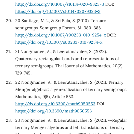
http://dx.doi.org/10.1007/s10114-020-9323-3
DOI:
https://doi.org/10.1007/s10114-020-9323-3
20 Santiago, M.L., & Sri Bala, S. (2010). Ternary
semigroups. Semigroup Forum, 81, 380–388.
http://dx.doi.org/10.1007/s00233-010-9254-x
DOI:
https://doi.org/10.1007/s00233-010-9254-x
21 Nongmanee, A., & Leeratanavalee, S. (2022).
Quaternary rectangular bands and representations of
ternary semigroups. Thai Journal of Mathematics, 20(2),
729–745.
22 Nongmanee, A., & Leeratanavalee, S. (2021). Ternary
Menger algebras: a generalization of ternary semigroups.
Mathematics, 9(5), Article 553.
http://dx.doi.org/10.3390/math9050553
DOI:
https://doi.org/10.3390/math9050553
23 Nongmanee, A., & Leeratanavalee, S. (2021). v-Regular
ternary Menger algebras and left translations of ternary