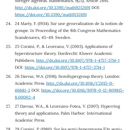
Menger algebras. Mathematics, 9(21), Article 2691.
http://dx.doi.org/10.3390/math9212691
DOI:
https://doi.org/10.3390/math9212691
24 Marty, F. (1934). Sur une generalization de la notion de
groupe. In Proceeding of the 8th Congress Mathematics
Scandenaves, 45–49. Sweden.
25 Corsini, P., & Leoreanu, V. (2003). Applications of
hyperstructure theory. Dordrecht: Kluwer Academic
Publishers.
http://dx.doi.org/10.1007/978-1-4757-3714-1
DOI:
https://doi.org/10.1007/978-1-4757-3714-1
26 Davvaz, W.A. (2016). Semihypergroup theory. London:
Academic Press.
http://dx.doi.org/10.1016/C2015-0-
06681-3
DOI:
https://doi.org/10.1016/B978-0-12-809815-
8.00002-4
27 Davvaz, W.A., & Leoreanu-Fotea, V. (2007). Hyperring
theory and applications. Palm Harbor: International
Academic Press.
28 Corsini, P. (1980). Sur les semi-hypergroups [On semi-