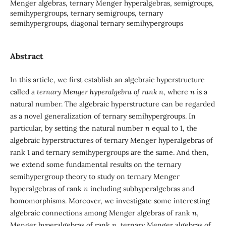
Menger algebras, ternary Menger hyperalgebras, semigroups,
semihypergroups, ternary semigroups, ternary
semihypergroups, diagonal ternary semihypergroups
Abstract
In this article, we first establish an algebraic hyperstructure
called a
ternary Menger hyperalgebra of rank
n
, where
n
is a
natural number. The algebraic hyperstructure can be regarded
as a novel generalization of ternary semihypergroups. In
particular, by setting the natural number
n
equal to 1, the
algebraic hyperstructures of ternary Menger hyperalgebras of
rank 1 and ternary semihypergroups are the same. And then,
we extend some fundamental results on the ternary
semihypergroup theory to study on ternary Menger
hyperalgebras of rank
n
including subhyperalgebras and
homomorphisms. Moreover, we investigate some interesting
algebraic connections among Menger algebras of rank
n
,
Menger hyperalgebras of rank
n
, ternary Menger algebras of