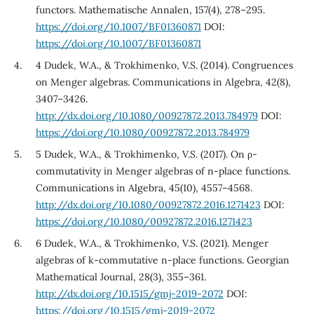
functors. Mathematische Annalen, 157(4), 278–295.
https://doi.org/10.1007/BF01360871
DOI:
https://doi.org/10.1007/BF01360871
4 Dudek, W.A., & Trokhimenko, V.S. (2014). Congruences
on Menger algebras. Communications in Algebra, 42(8),
3407–3426.
http://dx.doi.org/10.1080/00927872.2013.784979
DOI:
https://doi.org/10.1080/00927872.2013.784979
5 Dudek, W.A., & Trokhimenko, V.S. (2017). On ρ-
commutativity in Menger algebras of n-place functions.
Communications in Algebra, 45(10), 4557–4568.
http://dx.doi.org/10.1080/00927872.2016.1271423
DOI:
https://doi.org/10.1080/00927872.2016.1271423
6 Dudek, W.A., & Trokhimenko, V.S. (2021). Menger
algebras of k-commutative n-place functions. Georgian
Mathematical Journal, 28(3), 355–361.
http://dx.doi.org/10.1515/gmj-2019-2072
DOI:
https://doi.org/10.1515/gmj-2019-2072