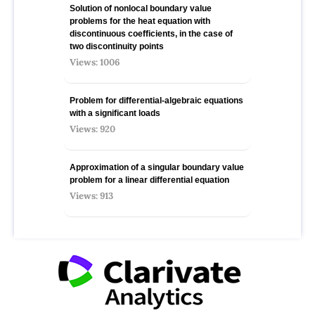
Solution of nonlocal boundary value
problems for the heat equation with
discontinuous coefficients, in the case of
two discontinuity points
Views: 1006
Problem for differential-algebraic equations
with a significant loads
Views: 920
Approximation of a singular boundary value
problem for a linear differential equation
Views: 913