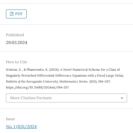
PDF
Published
29.03.2024
How to Cite
Srinivas, E., & Phaneendra, K. (2024). A Novel Numerical Scheme for a Class of
Singularly Perturbed Differential-Difference Equations with a Fixed Large Delay.
Bulletin of the Karaganda University. Mathematics Series
, 1(113), 194–207.
https://doi.org/10.31489/2024m1/194-207
More Citation Formats
Issue
No. 1 (113)/2024