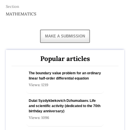
Section
MATHEMATICS
MAKE A SUBMISSION
Popular articles
The boundary value problem for an ordinary
linear half-order differential equation
Views: 1219
Dulat Syzdykbekovich Dzhumabaev. Life
and scientific activity (dedicated to the 70th
birthday anniversary)
Views: 1096