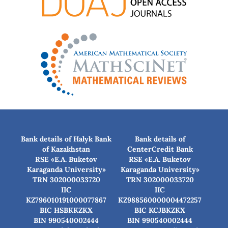
Bank details of Halyk Bank
Bank details of
of Kazakhstan
CenterCredit Bank
RSE «E.A. Buketov
RSE «E.A. Buketov
Karaganda University»
Karaganda University»
TRN 302000033720
TRN 302000033720
IIC
IIC
KZ796010191000077867
KZ988560000004472257
BIC HSBKKZKX
BIC КСJBKZKX
BIN 990540002444
BIN 990540002444