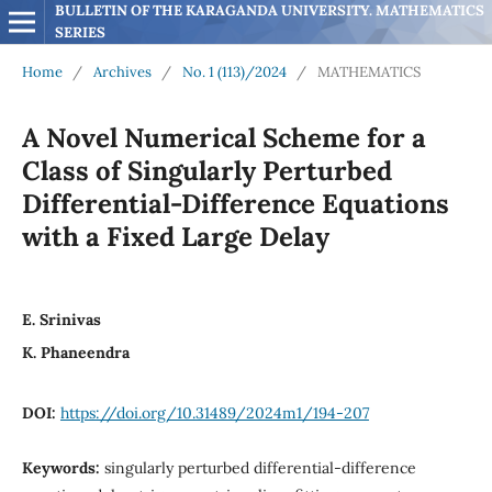
BULLETIN OF THE KARAGANDA UNIVERSITY. MATHEMATICS 
SERIES
Home
/
Archives
/
No. 1 (113)/2024
/
MATHEMATICS
A Novel Numerical Scheme for a
Class of Singularly Perturbed
Differential-Difference Equations
with a Fixed Large Delay
E. Srinivas
K. Phaneendra
DOI:
https://doi.org/10.31489/2024m1/194-207
Keywords:
singularly perturbed differential-difference