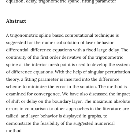
equation, delay, trigonometric spline, fitting parameter
Abstract
A trigonometric spline based computational technique is
suggested for the numerical solution of layer behavior
differential-difference equations with a fixed large delay. The
continuity of the first order derivative of the trigonometric
spline at the interior mesh point is used to develop the system
of difference equations. With the help of singular perturbation
theory, a fitting parameter is inserted into the difference
scheme to minimize the error in the solution. The method is
examined for convergence. We have also discussed the impact
of shift or delay on the boundary layer. The maximum absolute
errors in comparison to other approaches in the literature are
tallied, and layer behavior is displayed in graphs, to
demonstrate the feasibility of the suggested numerical
method.