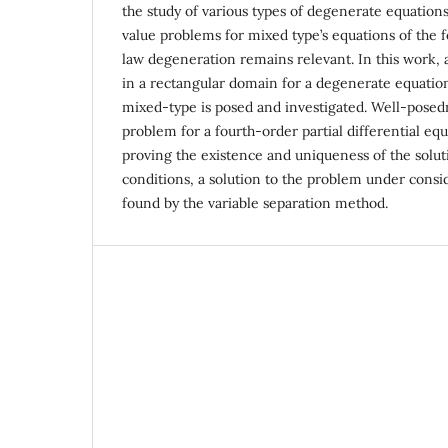
the study of various types of degenerate equation
value problems for mixed type’s equations of the
law degeneration remains relevant. In this work,
in a rectangular domain for a degenerate equation
mixed-type is posed and investigated. Well-posed
problem for a fourth-order partial differential equ
proving the existence and uniqueness of the solut
conditions, a solution to the problem under consid
found by the variable separation method.