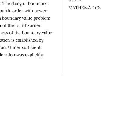
s. The study of boundary
MATHEMATICS
 fourth-order with power-
 a boundary value problem
 of the fourth-order
ness of the boundary value
ation is established by
ion. Under sufficient
eration was explicitly