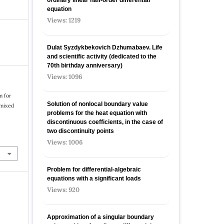
equation
Views: 1219
Dulat Syzdykbekovich Dzhumabaev. Life
and scientific activity (dedicated to the
70th birthday anniversary)
Views: 1096
m for
Solution of nonlocal boundary value
 mixed
problems for the heat equation with
discontinuous coefficients, in the case of
two discontinuity points
Views: 1006
Problem for differential-algebraic
equations with a significant loads
Views: 920
Approximation of a singular boundary