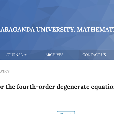
KARAGANDA UNIVERSITY. MATHEMATI
JOURNAL
ARCHIVES
CONTACT US
ATICS
or the fourth-order degenerate equatio