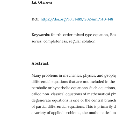
J.A. Otarova
DOI:
https://doi.org/10.31489/2024m1/140-148
Keywords:
fourth-order mixed type equation, Bes
series, completeness, regular solution
Abstract
Many problems in mechanics, physics, and geophysi
differential equations that are not included in the 
parabolic or hyperbolic equations. Such equations,
called non-classical equations of mathematical phy
degenerate equations is one of the central branc
of partial differential equations. This is primarily 
a variety of applied problems, the mathematical m