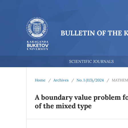
BULLETIN OF THE 
SCIENTIFIC JOURNALS
Home
/
Archives
/
No. 1 (113)/2024
/
MATHEM
A boundary value problem f
of the mixed type