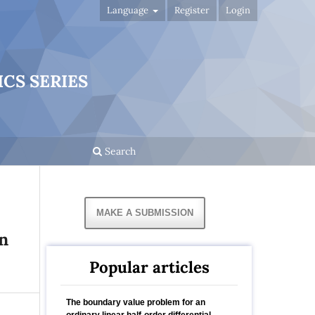
Language
Register
Login
CS SERIES
Search
MAKE A SUBMISSION
n
Popular articles
The boundary value problem for an
ordinary linear half-order differential