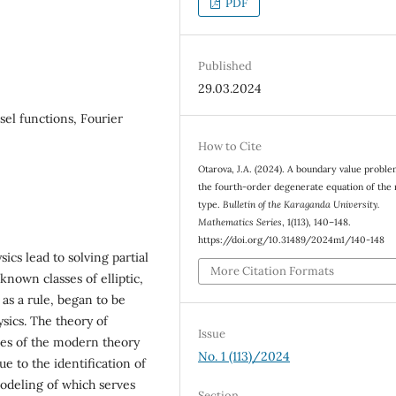
PDF
Published
29.03.2024
sel functions, Fourier
How to Cite
Otarova, J.A. (2024). A boundary value proble
the fourth-order degenerate equation of the
type.
Bulletin of the Karaganda University.
Mathematics Series
, 1(113), 140–148.
https://doi.org/10.31489/2024m1/140-148
cs lead to solving partial
More Citation Formats
known classes of elliptic,
 as a rule, began to be
sics. The theory of
Issue
hes of the modern theory
No. 1 (113)/2024
due to the identification of
odeling of which serves
Section