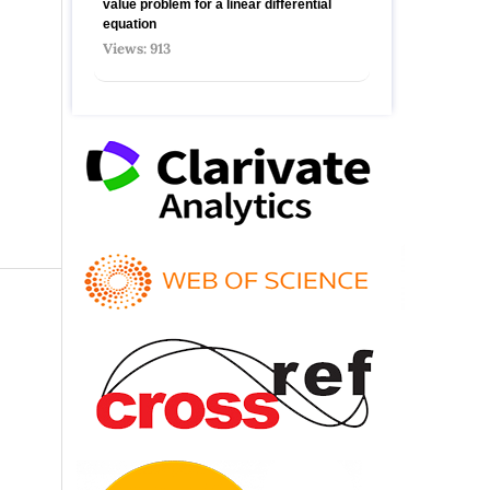
value problem for a linear differential
equation
Views: 913