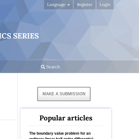
Language
Register
Login
CS SERIES
Search
MAKE A SUBMISSION
Popular articles
The boundary value problem for an
ordinary linear half-order differential