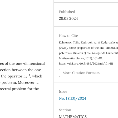
Published
29.03.2024
How to Cite
Kalmenov, T.Sh., Kadirbek, A., & Kydyrbaikyzy
(2024). Some properties of the one-dimensio
potentials.
Bulletin of the Karaganda Universit
Mathematics Series
, 1(113), 101–111.
ties of the one-dimensional
https://doi.org/10.31489/2024m1/101-111
nnection between the one-
More Citation Formats
−
1
f the operator
L
, which
K
y problem. Moreover, a
pectral problem for the
Issue
No. 1 (113)/2024
Section
MATHEMATICS