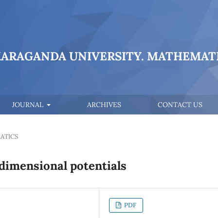
KARAGANDA UNIVERSITY. MATHEMATI
JOURNAL
ARCHIVES
CONTACT US
ATICS
dimensional potentials
PDF