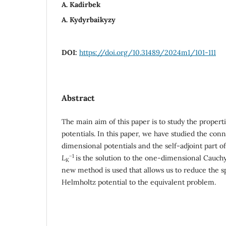
A. Kadirbek
A. Kydyrbaikyzy
DOI:
https://doi.org/10.31489/2024m1/101-111
Abstract
The main aim of this paper is to study the proper
potentials. In this paper, we have studied the co
dimensional potentials and the self-adjoint part o
−
1
L
is the solution to the one-dimensional Cauch
K
new method is used that allows us to reduce the s
Helmholtz potential to the equivalent problem.