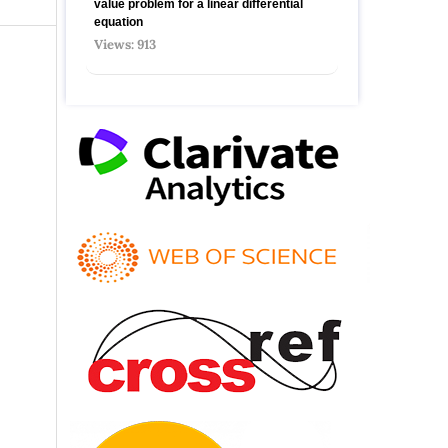
value problem for a linear differential
equation
Views: 913