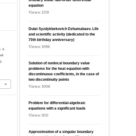
equation
Views: 1219
Dulat Syzdykbekovich Dzhumabaev. Life
and scientific activity (dedicated to the
70th birthday anniversary)
Views: 1096
, A.
nal
y.
Solution of nonlocal boundary value
problems for the heat equation with
discontinuous coefficients, in the case of
two discontinuity points
Views: 1006
Problem for differential-algebraic
equations with a significant loads
Views: 920
Approximation of a singular boundary