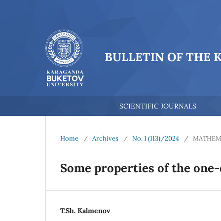
BULLETIN OF THE 
SCIENTIFIC JOURNALS
Home
/
Archives
/
No. 1 (113)/2024
/
MATHEM
Some properties of the one-
T.Sh. Kalmenov