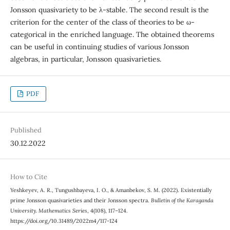
Jonsson quasivariety to be λ-stable. The second result is the
criterion for the center of the class of theories to be ω-
categorical in the enriched language. The obtained theorems
can be useful in continuing studies of various Jonsson
algebras, in particular, Jonsson quasivarieties.
PDF
Published
30.12.2022
How to Cite
Yeshkeyev, A. R., Tungushbayeva, I. O., & Amanbekov, S. M. (2022). Existentially
prime Jonsson quasivarieties and their Jonsson spectra.
Bulletin of the Karaganda
University. Mathematics Series
, 4(108), 117–124.
https://doi.org/10.31489/2022m4/117-124