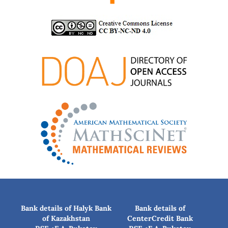
Bank details of Halyk Bank
Bank details of
of Kazakhstan
CenterCredit Bank