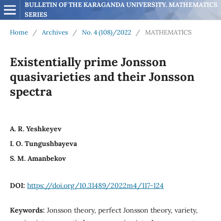
BULLETIN OF THE KARAGANDA UNIVERSITY. MATHEMATICS 
SERIES
Home
/
Archives
/
No. 4 (108)/2022
/
MATHEMATICS
Existentially prime Jonsson
quasivarieties and their Jonsson
spectra
A. R. Yeshkeyev
I. O. Tungushbayeva
S. M. Amanbekov
DOI:
https://doi.org/10.31489/2022m4/117-124
Keywords:
Jonsson theory, perfect Jonsson theory, variety,