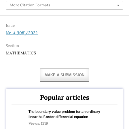
More Citation Formats
Issue
No. 4 (108)/2022
Section
MATHEMATICS
MAKE A SUBMISSION
Popular articles
The boundary value problem for an ordinary
linear half-order differential equation
Views: 1219