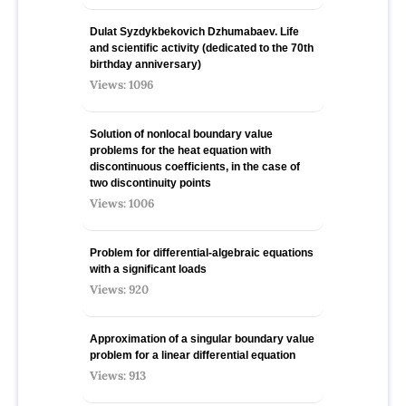
Dulat Syzdykbekovich Dzhumabaev. Life
and scientific activity (dedicated to the 70th
birthday anniversary)
Views: 1096
Solution of nonlocal boundary value
problems for the heat equation with
discontinuous coefficients, in the case of
two discontinuity points
Views: 1006
Problem for differential-algebraic equations
with a significant loads
Views: 920
Approximation of a singular boundary value
problem for a linear differential equation
Views: 913