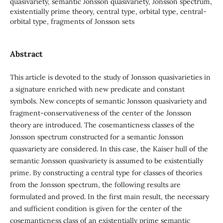
quasivariety, semantic Jonsson quasivariety, Jonsson spectrum,
existentially prime theory, central type, orbital type, central-
orbital type, fragments of Jonsson sets
Abstract
This article is devoted to the study of Jonsson quasivarieties in
a signature enriched with new predicate and constant
symbols. New concepts of semantic Jonsson quasivariety and
fragment-conservativeness of the center of the Jonsson
theory are introduced. The cosemanticness classes of the
Jonsson spectrum constructed for a semantic Jonsson
quasvariety are considered. In this case, the Kaiser hull of the
semantic Jonsson quasivariety is assumed to be existentially
prime. By constructing a central type for classes of theories
from the Jonsson spectrum, the following results are
formulated and proved. In the first main result, the necessary
and sufficient condition is given for the center of the
cosemanticness class of an existentially prime semantic