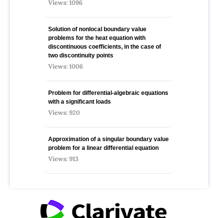
Views: 1096
Solution of nonlocal boundary value
problems for the heat equation with
discontinuous coefficients, in the case of
two discontinuity points
Views: 1006
Problem for differential-algebraic equations
with a significant loads
Views: 920
Approximation of a singular boundary value
problem for a linear differential equation
Views: 913