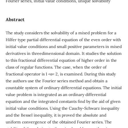
Fourier series, initial value conditions, unique solvability
Abstract
The study considers the solvability of a mixed problem for a
Hilfer type partial differential equation of the even order with
initial value conditions and small positive parameters in mixed
derivatives in threedimensional domain. It studies the solution
to this fractional differential equation of higher order in the
class of regular functions. The case, when the order of
fractional operator is 1 <α< 2, is examined. During this study
the authors use the Fourier series method and obtain a
countable system of ordinary differential equations. The initial
value problem is integrated as an ordinary differential
equation and the integrated constants find by the aid of given
initial value conditions. Using the Cauchy-Schwarz inequality
and the Bessel inequality, it is proved the absolute and
uniform convergence of the obtained Fourier series. The