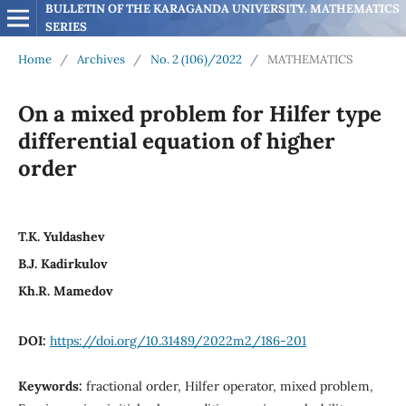
BULLETIN OF THE KARAGANDA UNIVERSITY. MATHEMATICS 
SERIES
Home
/
Archives
/
No. 2 (106)/2022
/
MATHEMATICS
On a mixed problem for Hilfer type
differential equation of higher
order
T.K. Yuldashev
B.J. Kadirkulov
Kh.R. Mamedov
DOI:
https://doi.org/10.31489/2022m2/186-201
Keywords:
fractional order, Hilfer operator, mixed problem,