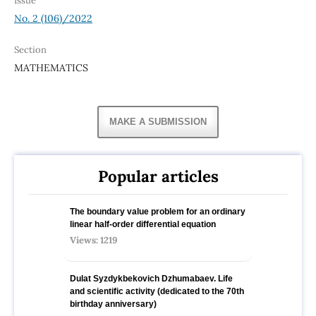
Issue
No. 2 (106)/2022
Section
MATHEMATICS
MAKE A SUBMISSION
Popular articles
The boundary value problem for an ordinary
linear half-order differential equation
Views: 1219
Dulat Syzdykbekovich Dzhumabaev. Life
and scientific activity (dedicated to the 70th
birthday anniversary)