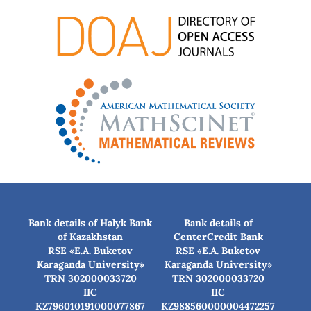
Bank details of Halyk Bank
Bank details of
of Kazakhstan
CenterCredit Bank
RSE «E.A. Buketov
RSE «E.A. Buketov
Karaganda University»
Karaganda University»
TRN 302000033720
TRN 302000033720
IIC
IIC
KZ796010191000077867
KZ988560000004472257