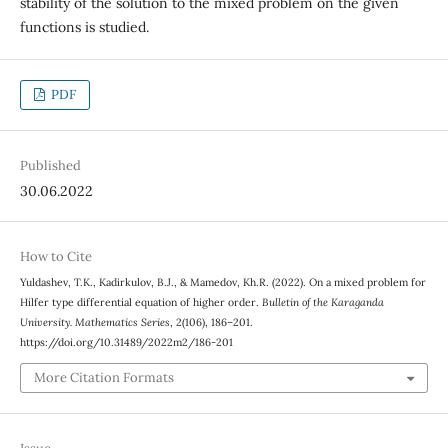
stability of the solution to the mixed problem on the given
functions is studied.
PDF
Published
30.06.2022
How to Cite
Yuldashev, T.K., Kadirkulov, B.J., & Mamedov, Kh.R. (2022). On a mixed problem for
Hilfer type differential equation of higher order.
Bulletin of the Karaganda
University. Mathematics Series
, 2(106), 186–201.
https://doi.org/10.31489/2022m2/186-201
More Citation Formats