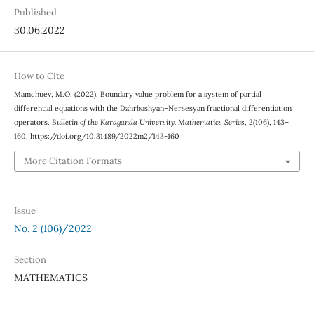
Published
30.06.2022
How to Cite
Mamchuev, M.O. (2022). Boundary value problem for a system of partial
differential equations with the Dzhrbashyan–Nersesyan fractional differentiation
operators.
Bulletin of the Karaganda University. Mathematics Series
, 2(106), 143–
160. https://doi.org/10.31489/2022m2/143-160
More Citation Formats
Issue
No. 2 (106)/2022
Section
MATHEMATICS