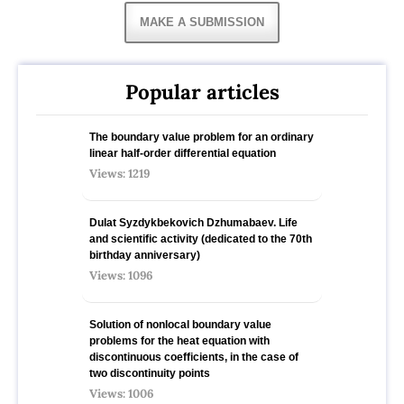
MAKE A SUBMISSION
Popular articles
The boundary value problem for an ordinary
linear half-order differential equation
Views: 1219
Dulat Syzdykbekovich Dzhumabaev. Life
and scientific activity (dedicated to the 70th
birthday anniversary)
Views: 1096
Solution of nonlocal boundary value
problems for the heat equation with
discontinuous coefficients, in the case of
two discontinuity points
Views: 1006