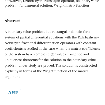
derivatives, Dzhrbashyan–Nersesyan operator, boundary value
problem, fundamental solution, Wright matrix function
Abstract
A boundary value problem in a rectangular domain for a
system of partial differential equations with the Dzhrbashyan-
Nersesyan fractional differentiation operators with constant
coefficients is studied in the case when the matrix coefficients
of the system have complex eigenvalues. Existence and
uniqueness theorems for the solution to the boundary value
problem under study are proved. The solution is constructed
explicitly in terms of the Wright function of the matrix
argument.
PDF