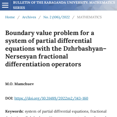
BULLETIN OF THE KARAGANDA UNIVERSITY. MATHEMATICS 
SERIES
Home
/
Archives
/
No. 2 (106)/2022
/
MATHEMATICS
Boundary value problem for a
system of partial differential
equations with the Dzhrbashyan–
Nersesyan fractional
differentiation operators
M.O. Mamchuev
DOI:
https://doi.org/10.31489/2022m2/143-160
Keywords:
system of partial diffrential equations, fractional