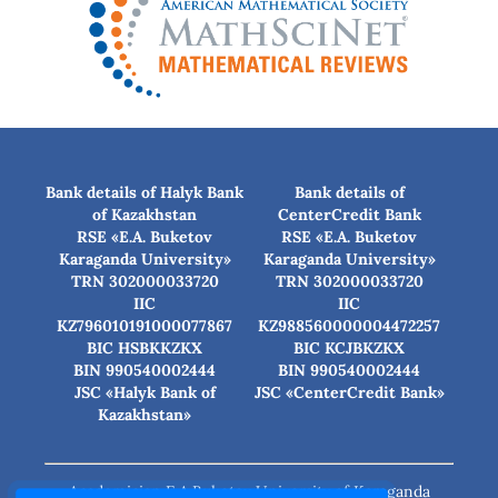
Bank details of Halyk Bank
Bank details of
of Kazakhstan
CenterCredit Bank
RSE «E.A. Buketov
RSE «E.A. Buketov
Karaganda University»
Karaganda University»
TRN 302000033720
TRN 302000033720
IIC
IIC
KZ796010191000077867
KZ988560000004472257
BIC HSBKKZKX
BIC КСJBKZKX
BIN 990540002444
BIN 990540002444
JSC «Halyk Bank of
JSC «CenterCredit Bank»
Kazakhstan»
Academician E.A.Buketov University of Karaganda