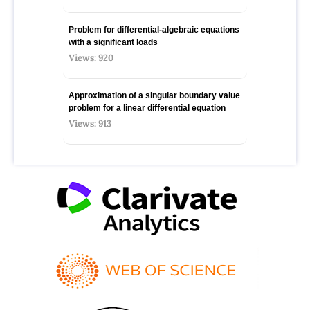
Problem for differential-algebraic equations
with a significant loads
Views: 920
Approximation of a singular boundary value
problem for a linear differential equation
Views: 913