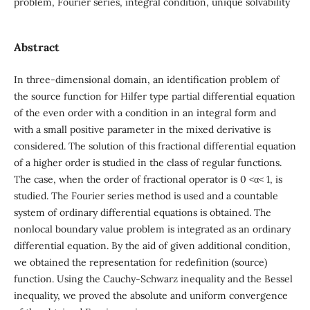
problem, Fourier series, integral condition, unique solvability
Abstract
In three-dimensional domain, an identification problem of
the source function for Hilfer type partial differential equation
of the even order with a condition in an integral form and
with a small positive parameter in the mixed derivative is
considered. The solution of this fractional differential equation
of a higher order is studied in the class of regular functions.
The case, when the order of fractional operator is 0 <α< 1, is
studied. The Fourier series method is used and a countable
system of ordinary differential equations is obtained. The
nonlocal boundary value problem is integrated as an ordinary
differential equation. By the aid of given additional condition,
we obtained the representation for redefinition (source)
function. Using the Cauchy-Schwarz inequality and the Bessel
inequality, we proved the absolute and uniform convergence