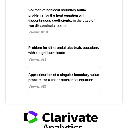
Solution of nonlocal boundary value
problems for the heat equation with
discontinuous coefficients, in the case of
two discontinuity points
Views: 1010
Problem for differential-algebraic equations
with a significant loads
Views: 921
Approximation of a singular boundary value
problem for a linear differential equation
Views: 913