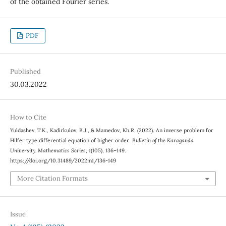
of the obtained Fourier series.
PDF
Published
30.03.2022
How to Cite
Yuldashev, T.K., Kadirkulov, B.J., & Mamedov, Kh.R. (2022). An inverse problem for
Hilfer type differential equation of higher order.
Bulletin of the Karaganda
University. Mathematics Series
, 1(105), 136–149.
https://doi.org/10.31489/2022m1/136-149
More Citation Formats
Issue