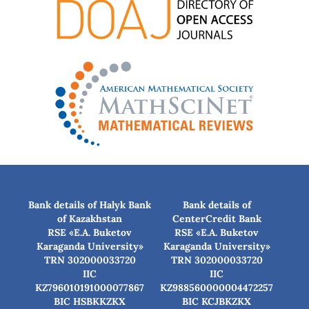
Bank details of Halyk Bank
Bank details of
of Kazakhstan
CenterCredit Bank
RSE «E.A. Buketov
RSE «E.A. Buketov
Karaganda University»
Karaganda University»
TRN 302000033720
TRN 302000033720
IIC
IIC
KZ796010191000077867
KZ988560000004472257
BIC HSBKKZKX
BIC КСJBKZKX