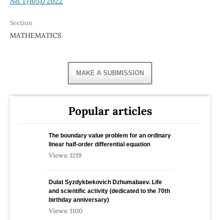
No. 1 (105)/2022
Section
MATHEMATICS
MAKE A SUBMISSION
Popular articles
The boundary value problem for an ordinary
linear half-order differential equation
Views: 1219
Dulat Syzdykbekovich Dzhumabaev. Life
and scientific activity (dedicated to the 70th
birthday anniversary)
Views: 1100