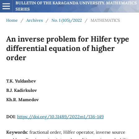
BULLETIN OF THE KARAGANDA UNIVERSITY. MATHEMATICS 
SERIES
Home
/
Archives
/
No. 1 (105)/2022
/
MATHEMATICS
An inverse problem for Hilfer type
differential equation of higher
order
T.K. Yuldashev
B.J. Kadirkulov
Kh.R. Mamedov
DOI:
https://doi.org/10.31489/2022m1/136-149
Keywords:
fractional order, Hilfer operator, inverse source