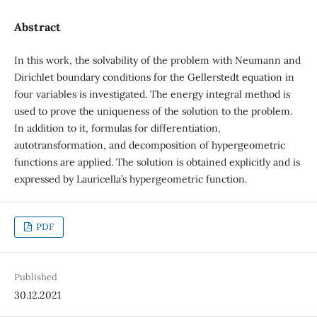
Abstract
In this work, the solvability of the problem with Neumann and
Dirichlet boundary conditions for the Gellerstedt equation in
four variables is investigated. The energy integral method is
used to prove the uniqueness of the solution to the problem.
In addition to it, formulas for differentiation,
autotransformation, and decomposition of hypergeometric
functions are applied. The solution is obtained explicitly and is
expressed by Lauricella’s hypergeometric function.
PDF
Published
30.12.2021