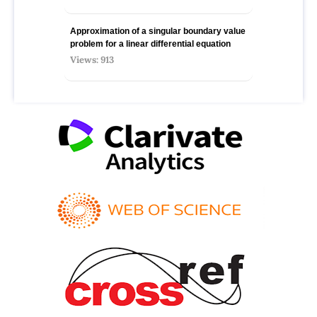
Approximation of a singular boundary value
problem for a linear differential equation
Views: 913