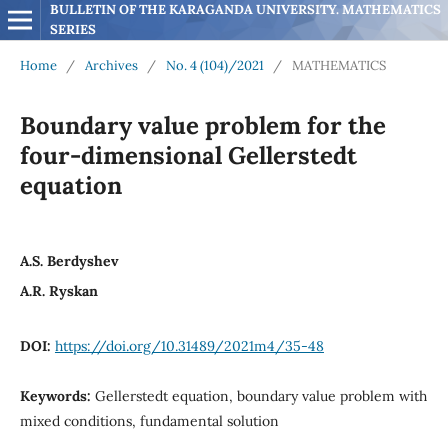
BULLETIN OF THE KARAGANDA UNIVERSITY. MATHEMATICS 
SERIES
Home
/
Archives
/
No. 4 (104)/2021
/
MATHEMATICS
Boundary value problem for the
four-dimensional Gellerstedt
equation
A.S. Berdyshev
A.R. Ryskan
DOI:
https://doi.org/10.31489/2021m4/35-48
Keywords:
Gellerstedt equation, boundary value problem with
mixed conditions, fundamental solution