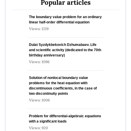
Popular articles
The boundary value problem for an ordinary
linear half-order differential equation
Views: 1219
Dulat Syzdykbekovich Dzhumabaev. Life
and scientific activity (dedicated to the 70th
birthday anniversary)
Views: 1096
Solution of nonlocal boundary value
problems for the heat equation with
discontinuous coefficients, in the case of
two discontinuity points
Views: 1006
Problem for differential-algebraic equations
with a significant loads
Views: 920