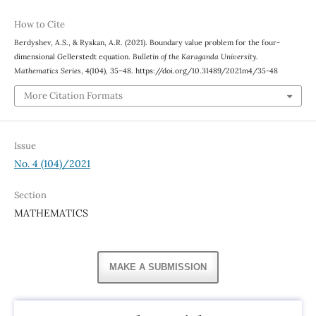
How to Cite
Berdyshev, A.S., & Ryskan, A.R. (2021). Boundary value problem for the four-
dimensional Gellerstedt equation.
Bulletin of the Karaganda University.
Mathematics Series
, 4(104), 35–48. https://doi.org/10.31489/2021m4/35-48
More Citation Formats
Issue
No. 4 (104)/2021
Section
MATHEMATICS
MAKE A SUBMISSION