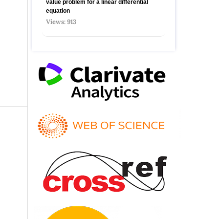
value problem for a linear differential
equation
Views: 913