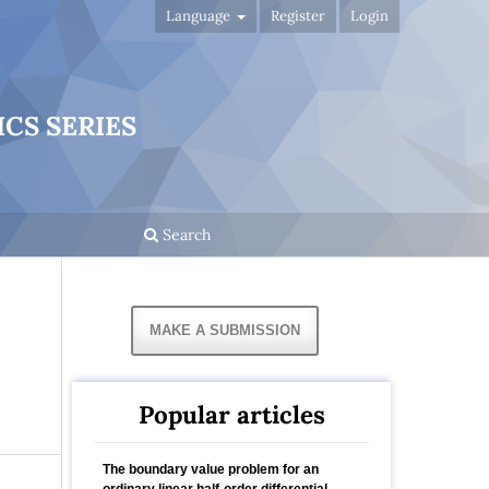
Language
Register
Login
CS SERIES
Search
MAKE A SUBMISSION
Popular articles
The boundary value problem for an
ordinary linear half-order differential