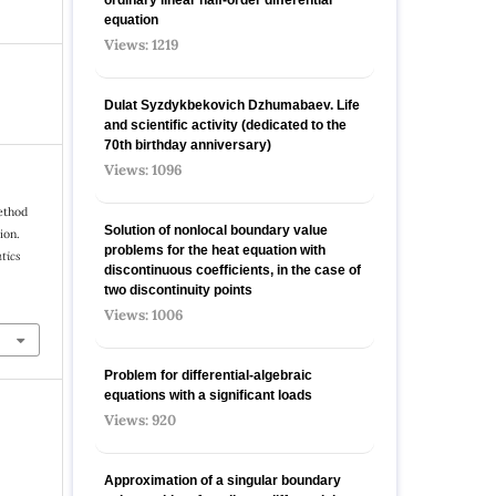
equation
Views: 1219
Dulat Syzdykbekovich Dzhumabaev. Life
and scientific activity (dedicated to the
70th birthday anniversary)
Views: 1096
ethod
Solution of nonlocal boundary value
ion.
problems for the heat equation with
tics
discontinuous coefficients, in the case of
two discontinuity points
Views: 1006
Problem for differential-algebraic
equations with a significant loads
Views: 920
Approximation of a singular boundary