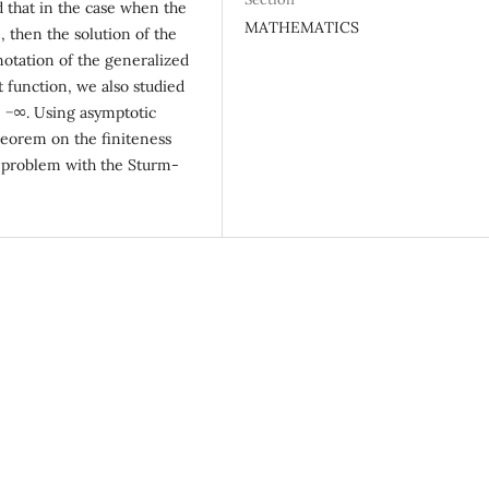
d that in the case when the
MATHEMATICS
0, then the solution of the
notation of the generalized
 function, we also studied
→ −∞. Using asymptotic
heorem on the finiteness
e problem with the Sturm-