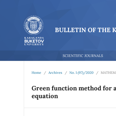
BULLETIN OF THE 
SCIENTIFIC JOURNALS
Home
/
Archives
/
No. 1 (97)/2020
/
MATHEM
Green function method for a 
equation