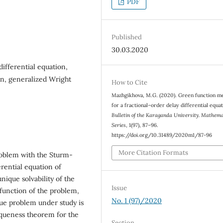
PDF
Published
30.03.2020
differential equation,
on, generalized Wright
How to Cite
Mazhgikhova, M.G. (2020). Green function m
for a fractional–order delay differential equat
Bulletin of the Karaganda University. Mathema
Series
, 1(97), 87–96.
https://doi.org/10.31489/2020m1/87-96
More Citation Formats
roblem with the Sturm-
erential equation of
nique solvability of the
Issue
function of the problem,
No. 1 (97)/2020
lue problem under study is
iqueness theorem for the
Section