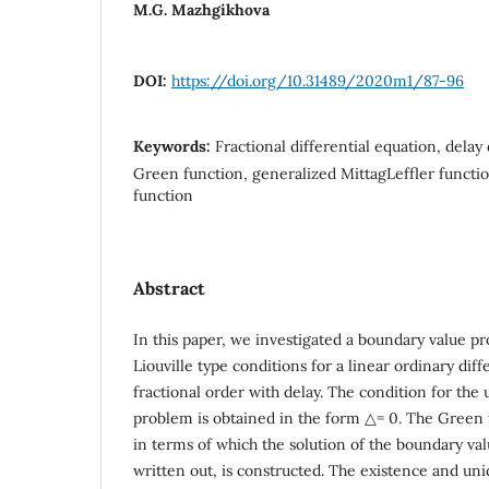
M.G. Mazhgikhova
DOI:
https://doi.org/10.31489/2020m1/87-96
Keywords:
Fractional differential equation, delay 
Green function, generalized MittagLeffler functi
function
Abstract
In this paper, we investigated a boundary value p
Liouville type conditions for a linear ordinary diff
fractional order with delay. The condition for the u
problem is obtained in the form △= 0. The Green 
in terms of which the solution of the boundary va
written out, is constructed. The existence and un