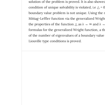
solution of the problem is proved. It is also showe
condition of unique solvability is violated, i.e △ = 
boundary value problem is not unique. Using the 
Mittag-Leffler function via the generalized Wright
the properties of the function △ as λ → ∞ and λ 
formulas for the generalized Wright function, a t
of the number of eigenvalues of a boundary valu
Liouville type conditions is proved.