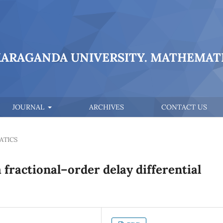
KARAGANDA UNIVERSITY. MATHEMATI
JOURNAL
ARCHIVES
CONTACT US
ATICS
fractional–order delay differential