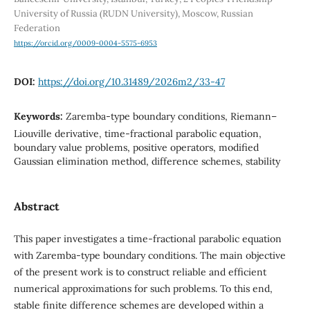
University of Russia (RUDN University), Moscow, Russian
Federation
https://orcid.org/0009-0004-5575-6953
DOI:
https://doi.org/10.31489/2026m2/33-47
Keywords:
Zaremba-type boundary conditions, Riemann–
Liouville derivative, time-fractional parabolic equation,
boundary value problems, positive operators, modified
Gaussian elimination method, difference schemes, stability
Abstract
This paper investigates a time-fractional parabolic equation
with Zaremba-type boundary conditions. The main objective
of the present work is to construct reliable and efficient
numerical approximations for such problems. To this end,
stable finite difference schemes are developed within a