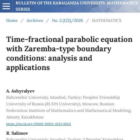
BULLETIN OF THE KARAGANDA UNIVERSITY. MATHEMATICS 
SERIES
Home
/
Archives
/
No. 2 (122)/2026
/
MATHEMATICS
Time-fractional parabolic equation
with Zaremba-type boundary
conditions: analysis and
applications
A. Ashyralyev
Bahcesehir University, Istanbul, Turkey; Peoples’ Friendship
University of Russia (RUDN University), Moscow, Russian
Federation; Institute of Mathematics and Mathematical Modeling,
Almaty, Kazakhstan
https://orcid.org/0000-0002-4153-6624
R. Salimov
Bahcesehir University, Istanbul, Turkey; 2 Peoples’ Friendship