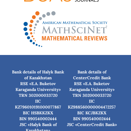
Bank details of Halyk Bank
Bank details of
of Kazakhstan
CenterCredit Bank
RSE «E.A. Buketov
RSE «E.A. Buketov
Karaganda University»
Karaganda University»
TRN 302000033720
TRN 302000033720
IIC
IIC
KZ796010191000077867
KZ988560000004472257
BIC HSBKKZKX
BIC КСJBKZKX
BIN 990540002444
BIN 990540002444
JSC «Halyk Bank of
JSC «CenterCredit Bank»
Kazakhstan»