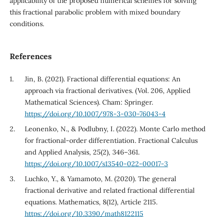
applicability of the proposed numerical schemes for solving
this fractional parabolic problem with mixed boundary
conditions.
References
Jin, B. (2021). Fractional differential equations: An
approach via fractional derivatives. (Vol. 206, Applied
Mathematical Sciences). Cham: Springer.
https://doi.org/10.1007/978-3-030-76043-4
Leonenko, N., & Podlubny, I. (2022). Monte Carlo method
for fractional-order differentiation. Fractional Calculus
and Applied Analysis, 25(2), 346–361.
https://doi.org/10.1007/s13540-022-00017-3
Luchko, Y., & Yamamoto, M. (2020). The general
fractional derivative and related fractional differential
equations. Mathematics, 8(12), Article 2115.
https://doi.org/10.3390/math8122115