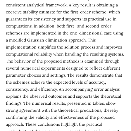
consistent analytical framework. A key result is obtaining a
coercive stability estimate for the first-order scheme, which
guarantees its consistency and supports its practical use in
computations. In addition, both first- and second-order
schemes are implemented in the one-dimensional case using
a modified Gaussian elimination approach. This
implementation simplifies the solution process and improves
computational reliability when handling the resulting systems.
The behavior of the proposed methods is examined through
several numerical experiments designed to reflect different
parameter choices and settings. The results demonstrate that
the schemes achieve the expected levels of accuracy,
consistency, and efficiency. An accompanying error analysis
explains the observed outcomes and supports the theoretical
findings. The numerical results, presented in tables, show
strong agreement with the theoretical predictions, thereby
confirming the validity and effectiveness of the proposed
approach. These conclusions highlight the practical