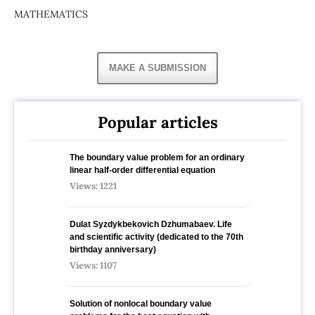
MATHEMATICS
MAKE A SUBMISSION
Popular articles
The boundary value problem for an ordinary
linear half-order differential equation
Views: 1221
Dulat Syzdykbekovich Dzhumabaev. Life
and scientific activity (dedicated to the 70th
birthday anniversary)
Views: 1107
Solution of nonlocal boundary value