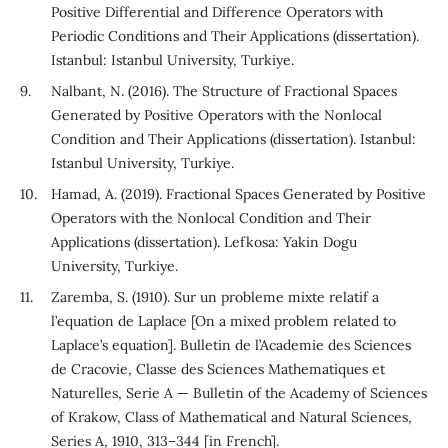
Positive Differential and Difference Operators with
Periodic Conditions and Their Applications (dissertation).
Istanbul: Istanbul University, Turkiye.
Nalbant, N. (2016). The Structure of Fractional Spaces
Generated by Positive Operators with the Nonlocal
Condition and Their Applications (dissertation). Istanbul:
Istanbul University, Turkiye.
Hamad, A. (2019). Fractional Spaces Generated by Positive
Operators with the Nonlocal Condition and Their
Applications (dissertation). Lefkosa: Yakin Dogu
University, Turkiye.
Zaremba, S. (1910). Sur un probleme mixte relatif a
l’equation de Laplace [On a mixed problem related to
Laplace’s equation]. Bulletin de l’Academie des Sciences
de Cracovie, Classe des Sciences Mathematiques et
Naturelles, Serie A — Bulletin of the Academy of Sciences
of Krakow, Class of Mathematical and Natural Sciences,
Series A, 1910, 313–344 [in French].