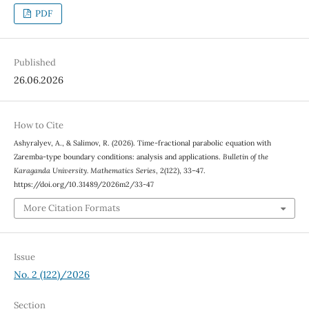
PDF
Published
26.06.2026
How to Cite
Ashyralyev, A., & Salimov, R. (2026). Time-fractional parabolic equation with
Zaremba-type boundary conditions: analysis and applications.
Bulletin of the
Karaganda University. Mathematics Series
, 2(122), 33–47.
https://doi.org/10.31489/2026m2/33-47
More Citation Formats
Issue
No. 2 (122)/2026
Section