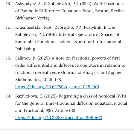
Ashyralyev, A., & Sobolevskii, P.E. (1994). Well-Posedness
of Parabolic Difference Equations. Basel, Boston, Berlin:
Birkh¨auser Verlag.
Krasnosel’skii, M.A., Zabreyko, P.P., Pustylnik, E.I., &
Sobolevski, P.E. (1976). Integral Operators in Spaces of
Summable Functions. Leiden: Noordhoff International
Publishing.
Salimov, R. (2025). A note on fractional powers of first-
order differential and difference operators in relation to
fractional derivatives. e-Journal of Analysis and Applied
Mathematics, 2025, 1–8.
https://doi.org/10.62780/ejaam/2025-001
Bazhlekova, E. (2025). Regarding a class of nonlocal BVPs
for the general time-fractional diffusion equation. Fractal
and Fractional, 9(9), Article 613.
https://doi.org/10.3390/fractalfract9090613