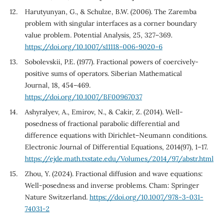
Harutyunyan, G., & Schulze, B.W. (2006). The Zaremba
problem with singular interfaces as a corner boundary
value problem. Potential Analysis, 25, 327–369.
https://doi.org/10.1007/s11118-006-9020-6
Sobolevskii, P.E. (1977). Fractional powers of coercively-
positive sums of operators. Siberian Mathematical
Journal, 18, 454–469.
https://doi.org/10.1007/BF00967037
Ashyralyev, A., Emirov, N., & Cakir, Z. (2014). Well-
posedness of fractional parabolic differential and
difference equations with Dirichlet–Neumann conditions.
Electronic Journal of Differential Equations, 2014(97), 1–17.
https://ejde.math.txstate.edu/Volumes/2014/97/abstr.html
Zhou, Y. (2024). Fractional diffusion and wave equations:
Well-posedness and inverse problems. Cham: Springer
Nature Switzerland.
https://doi.org/10.1007/978-3-031-
74031-2