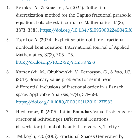
Bekakra, Y., & Bouziani, A. (2024). Rothe time-
discretization method for the Caputo fractional parabolic
equation. Lobachevskii Journal of Mathematics, 45(8),
3873–3883.
https://doi.org/10.1134/S199508022460451X
Tsankov, Y. (2024). Explicit solution of time-fractional
nonlocal heat equation. International Journal of Applied
Mathematics, 37(2), 205–215.
http://dx.doi.org/10.12732/ijam.v37i2.6
Kamenskii, M., Obukhovskii, V., Petrosyan, G., & Yao, J.C.
(2017). Boundary value problems for semilinear
differential inclusions of fractional order in a Banach
space. Applicable Analysis, 97(4), 571–591.
https://doi.org/10.1080/00036811.2016.1277583
Hicdurmaz, B. (2015). Initial Boundary Value Problems for
Fractional Schr¨odinger Differential Equations
(dissertation). Istanbul: Istanbul University, Turkiye.
Tetikoglu, F.S. (2015). Fractional Spaces Generated by