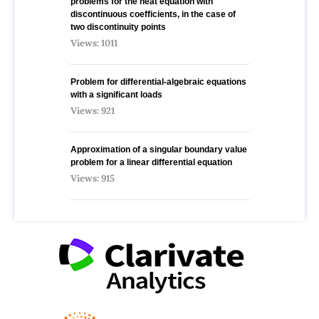
problems for the heat equation with
discontinuous coefficients, in the case of
two discontinuity points
Views: 1011
Problem for differential-algebraic equations
with a significant loads
Views: 921
Approximation of a singular boundary value
problem for a linear differential equation
Views: 915