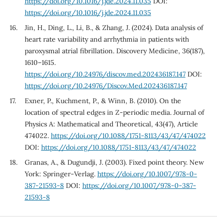
https://doi.org/10.1016/j.jde.2024.11.035
DOI:
https://doi.org/10.1016/j.jde.2024.11.035
Jin, H., Ding, L., Li, B., & Zhang, J. (2024). Data analysis of
heart rate variability and arrhythmia in patients with
paroxysmal atrial fibrillation. Discovery Medicine, 36(187),
1610–1615.
https://doi.org/10.24976/discov.med.202436187.147
DOI:
https://doi.org/10.24976/Discov.Med.202436187.147
Exner, P., Kuchment, P., & Winn, B. (2010). On the
location of spectral edges in Z-periodic media. Journal of
Physics A: Mathematical and Theoretical, 43(47), Article
474022.
https://doi.org/10.1088/1751-8113/43/47/474022
DOI:
https://doi.org/10.1088/1751-8113/43/47/474022
Granas, A., & Dugundji, J. (2003). Fixed point theory. New
York: Springer-Verlag.
https://doi.org/10.1007/978-0-
387-21593-8
DOI:
https://doi.org/10.1007/978-0-387-
21593-8