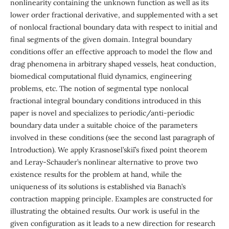
nonlinearity containing the unknown function as well as its
lower order fractional derivative, and supplemented with a set
of nonlocal fractional boundary data with respect to initial and
final segments of the given domain. Integral boundary
conditions offer an effective approach to model the flow and
drag phenomena in arbitrary shaped vessels, heat conduction,
biomedical computational fluid dynamics, engineering
problems, etc. The notion of segmental type nonlocal
fractional integral boundary conditions introduced in this
paper is novel and specializes to periodic/anti-periodic
boundary data under a suitable choice of the parameters
involved in these conditions (see the second last paragraph of
Introduction). We apply Krasnosel’ski˘i’s fixed point theorem
and Leray-Schauder’s nonlinear alternative to prove two
existence results for the problem at hand, while the
uniqueness of its solutions is established via Banach’s
contraction mapping principle. Examples are constructed for
illustrating the obtained results. Our work is useful in the
given configuration as it leads to a new direction for research