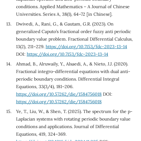
conditions. Applied Mathematics – A Journal of Chinese
Universities. Series A, 38(1), 64–72 [in Chinese].
Dwivedi, A., Rani, G., & Gautam, G.R. (2023). On
generalized Caputo’s fractional order fuzzy anti periodic
boundary value problem. Fractional Differential Calculus,
13(2), 211–229.
https://doi.org/10.7153/fdc-2023-13-14
DOI:
https://doi.org/10.7153/fdc-2023-13-14
Ahmad, B., Alruwaily, Y., Alsaedi, A., & Nieto, J.J. (2020).
Fractional integro-differential equations with dual anti-
periodic boundary conditions. Differential Integral
Equations, 33(3/4), 181–206.
https://doi.org/10.57262/die/1584756018
DOI:
https://doi.org/10.57262/die/1584756018
Ye, T., Liu, W., & Shen, T. (2025). The spectrum for the p-
Laplacian systems with rotating periodic boundary value
conditions and applications. Journal of Differential
Equations, 419, 324–369.