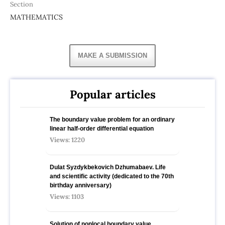
Section
MATHEMATICS
MAKE A SUBMISSION
Popular articles
The boundary value problem for an ordinary
linear half-order differential equation
Views: 1220
Dulat Syzdykbekovich Dzhumabaev. Life
and scientific activity (dedicated to the 70th
birthday anniversary)
Views: 1103
Solution of nonlocal boundary value