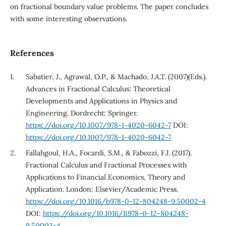
on fractional boundary value problems. The paper concludes
with some interesting observations.
References
Sabatier, J., Agrawal, O.P., & Machado, J.A.T. (2007)(Eds.).
Advances in Fractional Calculus: Theoretical
Developments and Applications in Physics and
Engineering. Dordrecht: Springer.
https://doi.org/10.1007/978-1-4020-6042-7
DOI:
https://doi.org/10.1007/978-1-4020-6042-7
Fallahgoul, H.A., Focardi, S.M., & Fabozzi, F.J. (2017).
Fractional Calculus and Fractional Processes with
Applications to Financial Economics, Theory and
Application. London: Elsevier/Academic Press.
https://doi.org/10.1016/b978-0-12-804248-9.50002-4
DOI:
https://doi.org/10.1016/B978-0-12-804248-
9.50002-4