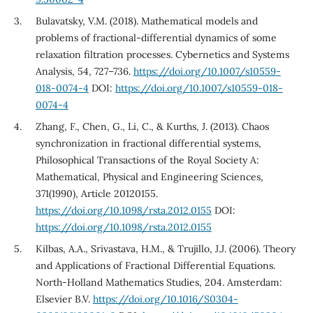
Bulavatsky, V.M. (2018). Mathematical models and
problems of fractional-differential dynamics of some
relaxation filtration processes. Cybernetics and Systems
Analysis, 54, 727–736.
https://doi.org/10.1007/s10559-
018-0074-4
DOI:
https://doi.org/10.1007/s10559-018-
0074-4
Zhang, F., Chen, G., Li, C., & Kurths, J. (2013). Chaos
synchronization in fractional differential systems,
Philosophical Transactions of the Royal Society A:
Mathematical, Physical and Engineering Sciences,
371(1990), Article 20120155.
https://doi.org/10.1098/rsta.2012.0155
DOI:
https://doi.org/10.1098/rsta.2012.0155
Kilbas, A.A., Srivastava, H.M., & Trujillo, J.J. (2006). Theory
and Applications of Fractional Differential Equations.
North-Holland Mathematics Studies, 204. Amsterdam:
Elsevier B.V.
https://doi.org/10.1016/S0304-