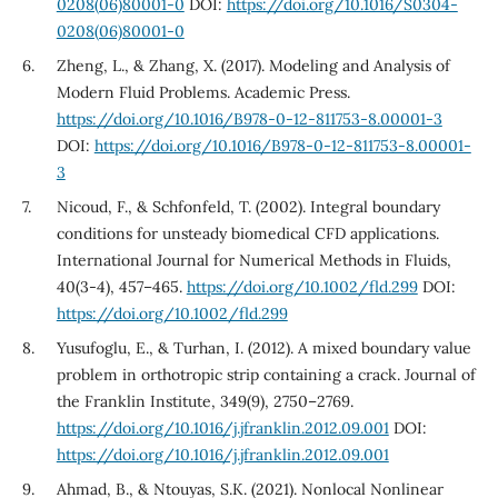
0208(06)80001-0
DOI:
https://doi.org/10.1016/S0304-
0208(06)80001-0
Zheng, L., & Zhang, X. (2017). Modeling and Analysis of
Modern Fluid Problems. Academic Press.
https://doi.org/10.1016/B978-0-12-811753-8.00001-3
DOI:
https://doi.org/10.1016/B978-0-12-811753-8.00001-
3
Nicoud, F., & Schfonfeld, T. (2002). Integral boundary
conditions for unsteady biomedical CFD applications.
International Journal for Numerical Methods in Fluids,
40(3-4), 457–465.
https://doi.org/10.1002/fld.299
DOI:
https://doi.org/10.1002/fld.299
Yusufoglu, E., & Turhan, I. (2012). A mixed boundary value
problem in orthotropic strip containing a crack. Journal of
the Franklin Institute, 349(9), 2750–2769.
https://doi.org/10.1016/j.jfranklin.2012.09.001
DOI:
https://doi.org/10.1016/j.jfranklin.2012.09.001
Ahmad, B., & Ntouyas, S.K. (2021). Nonlocal Nonlinear