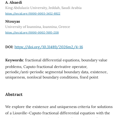
A. Alsaedi
King Abdulaziz University, Jeddah, Saudi Arabia
https://orcid.org/0000-0003-3452-8922
Ntouyas
University of Ioannina, Ioannina, Greece
https://orcid.org/0000-0002-7695-2118
DOI:
https://doi.org/10.31489/2026m2/4-16
Keywords:
fractional differential equations, boundary value
problems, Caputo fractional derivative operator,
periodic/anti-periodic segmental boundary data, existence,
uniqueness, nonlocal boundary conditions, fixed point
Abstract
We explore the existence and uniqueness criteria for solutions
of a Liouville–Caputo fractional differential equation with the