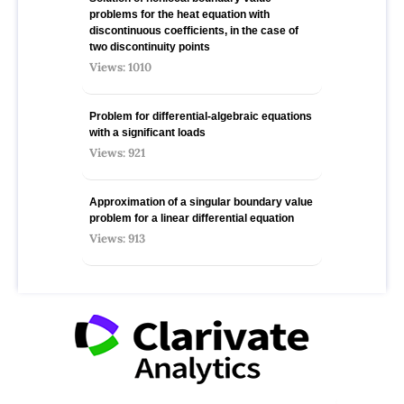
problems for the heat equation with
discontinuous coefficients, in the case of
two discontinuity points
Views: 1010
Problem for differential-algebraic equations
with a significant loads
Views: 921
Approximation of a singular boundary value
problem for a linear differential equation
Views: 913