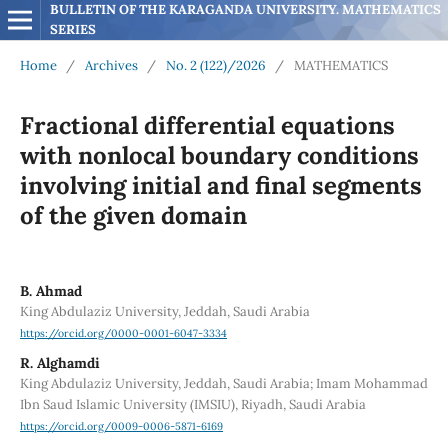
BULLETIN OF THE KARAGANDA UNIVERSITY. MATHEMATICS 
SERIES
Home
/
Archives
/
No. 2 (122)/2026
/
MATHEMATICS
Fractional differential equations
with nonlocal boundary conditions
involving initial and final segments
of the given domain
B. Ahmad
King Abdulaziz University, Jeddah, Saudi Arabia
https://orcid.org/0000-0001-6047-3334
R. Alghamdi
King Abdulaziz University, Jeddah, Saudi Arabia; Imam Mohammad
Ibn Saud Islamic University (IMSIU), Riyadh, Saudi Arabia
https://orcid.org/0009-0006-5871-6169