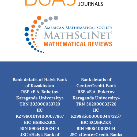
Bank details of Halyk Bank
Bank details of
of Kazakhstan
CenterCredit Bank
RSE «E.A. Buketov
RSE «E.A. Buketov
Karaganda University»
Karaganda University»
TRN 302000033720
TRN 302000033720
IIC
IIC
KZ796010191000077867
KZ988560000004472257
BIC HSBKKZKX
BIC КСJBKZKX
BIN 990540002444
BIN 990540002444
JSC «Halyk Bank of
JSC «CenterCredit Bank»