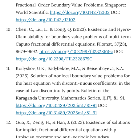
Fractional-Order Boundary Value Problems. Singapore:
World Scientific.
https://doi.org/10.1142/12102
DOI:
https://doi.org/10.1142/12102
Chen, C., Liu, L., & Dong, Q. (2023). Existence and Hyers-
Ulam stability for boundary value problems of multi-term
Caputo fractional differential equations. Filomat, 37(28),
9679–9692.
https://doi.org/10.2298/fil2328679c
DOI:
https://doi.org/10.2298/FIL2328679C
Koilyshov, U.K., Sadybekov, M.A., & Beisenbayeva, K.A.
(2025). Solution of nonlocal boundary value problems for
the heat equation with disconti-nuous coefficients, in the
case of two discontinuity points. Bulletin of the
Karaganda University. Mathematics Series, 1(117), 81–91.
https://doi.org/10.31489/2025m1/81-91
DOI:
https://doi.org/10.31489/2025m1/81-91
Guo, X., Zeng, H., & Han, J. (2023). Existence of solutions
for implicit fractional differential equations with p-
Laplacian operator and anti-periodic boundary