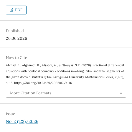
PDF
Published
26.06.2026
How to Cite
Ahmad, B., Alghamdi, R., Alsaedi, A., & Ntouyas, S.K. (2026). Fractional differential
equations with nonlocal boundary conditions involving initial and final segments of
the given domain.
Bulletin of the Karaganda University. Mathematics Series
, 2(122),
4–16. https://doi.org/10.31489/2026m2/4-16
More Citation Formats
Issue
No. 2 (122)/2026