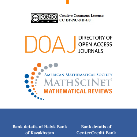
Bank details of Halyk Bank
Bank details of
of Kazakhstan
CenterCredit Bank