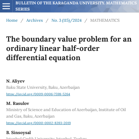
BULLETIN OF THE KARAGANDA UNIVERSITY. MATHEMATICS 
SERIES
Home
/
Archives
/
No. 3 (115)/2024
/
MATHEMATICS
The boundary value problem for an
ordinary linear half-order
differential equation
N. Aliyev
Baku State University, Baku, Azerbaijan
https://orcid.org/0009-0006-7598-5264
M. Rasulov
Ministry of Science and Education of Azerbaijan, Institute of Oil
and Gas, Baku, Azerbaijan
https://orcid.org/0000-0002-8393-2019
B. Sinsoysal
Istanbul Gedik University, Istanbul, Turkey