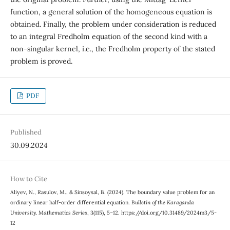
function, a general solution of the homogeneous equation is
obtained. Finally, the problem under consideration is reduced
to an integral Fredholm equation of the second kind with a
non-singular kernel, i.e., the Fredholm property of the stated
problem is proved.
PDF
Published
30.09.2024
How to Cite
Aliyev, N., Rasulov, M., & Sinsoysal, B. (2024). The boundary value problem for an
ordinary linear half-order differential equation.
Bulletin of the Karaganda
University. Mathematics Series
, 3(115), 5–12. https://doi.org/10.31489/2024m3/5-
12