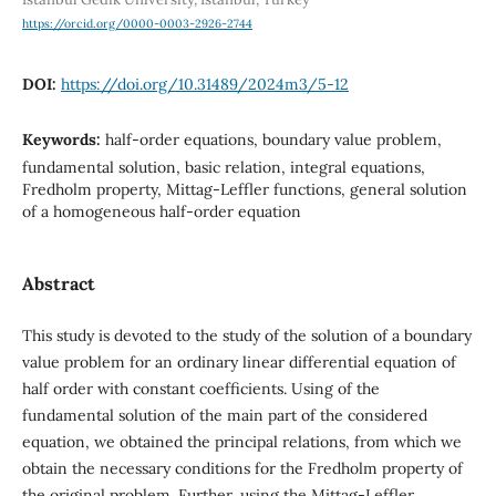
https://orcid.org/0000-0003-2926-2744
DOI:
https://doi.org/10.31489/2024m3/5-12
Keywords:
half-order equations, boundary value problem,
fundamental solution, basic relation, integral equations,
Fredholm property, Mittag-Leffler functions, general solution
of a homogeneous half-order equation
Abstract
This study is devoted to the study of the solution of a boundary
value problem for an ordinary linear differential equation of
half order with constant coefficients. Using of the
fundamental solution of the main part of the considered
equation, we obtained the principal relations, from which we
obtain the necessary conditions for the Fredholm property of
the original problem. Further, using the Mittag-Leffler