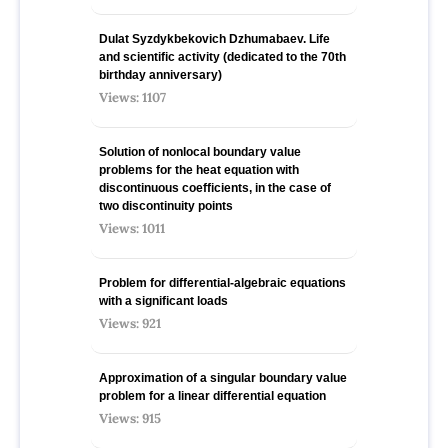
Dulat Syzdykbekovich Dzhumabaev. Life
and scientific activity (dedicated to the 70th
birthday anniversary)
Views: 1107
Solution of nonlocal boundary value
problems for the heat equation with
discontinuous coefficients, in the case of
two discontinuity points
Views: 1011
Problem for differential-algebraic equations
with a significant loads
Views: 921
Approximation of a singular boundary value
problem for a linear differential equation
Views: 915