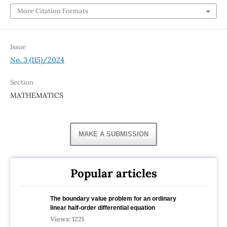
More Citation Formats
Issue
No. 3 (115)/2024
Section
MATHEMATICS
MAKE A SUBMISSION
Popular articles
The boundary value problem for an ordinary
linear half-order differential equation
Views: 1221