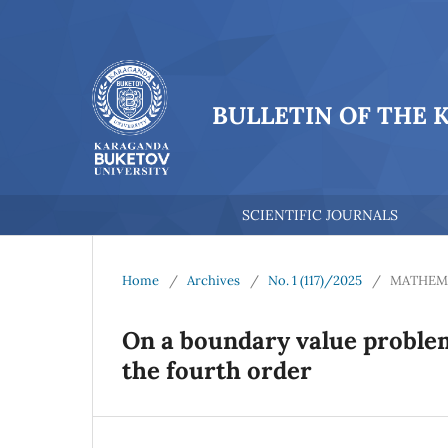
BULLETIN OF THE 
SCIENTIFIC JOURNALS
Home
/
Archives
/
No. 1 (117)/2025
/
MATHEM
On a boundary value problem
the fourth order