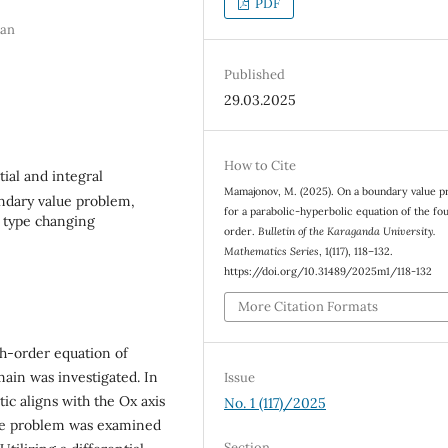
PDF
tan
Published
29.03.2025
How to Cite
tial and integral
Mamajonov, M. (2025). On a boundary value 
undary value problem,
for a parabolic-hyperbolic equation of the fo
f type changing
order.
Bulletin of the Karaganda University.
Mathematics Series
, 1(117), 118–132.
https://doi.org/10.31489/2025m1/118-132
More Citation Formats
th-order equation of
ain was investigated. In
Issue
ic aligns with the Ox axis
No. 1 (117)/2025
, the problem was examined
Section