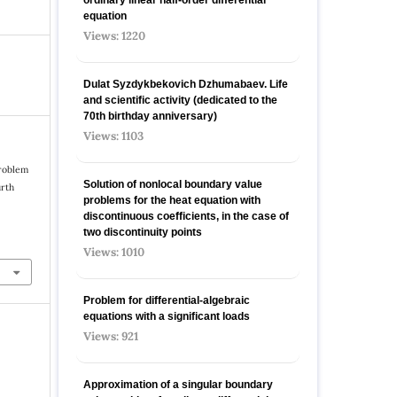
equation
Views: 1220
Dulat Syzdykbekovich Dzhumabaev. Life
and scientific activity (dedicated to the
70th birthday anniversary)
Views: 1103
problem
Solution of nonlocal boundary value
urth
problems for the heat equation with
discontinuous coefficients, in the case of
two discontinuity points
Views: 1010
Problem for differential-algebraic
equations with a significant loads
Views: 921
Approximation of a singular boundary