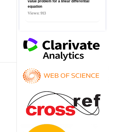
value problem for a linear differential
equation
Views: 913