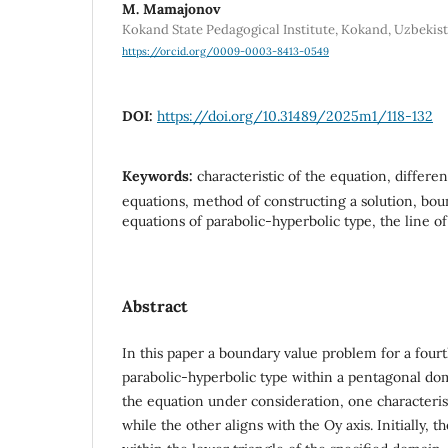
M. Mamajonov
Kokand State Pedagogical Institute, Kokand, Uzbekis
https://orcid.org/0009-0003-8413-0549
DOI:
https://doi.org/10.31489/2025m1/118-132
Keywords:
characteristic of the equation, differen
equations, method of constructing a solution, bo
equations of parabolic-hyperbolic type, the line o
Abstract
In this paper a boundary value problem for a four
parabolic-hyperbolic type within a pentagonal dom
the equation under consideration, one characterist
while the other aligns with the Oy axis. Initially