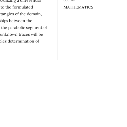
tilizing a differential
MATHEMATICS
 to the formulated
ctangles of the domain,
ships between the
m the parabolic segment of
 unknown traces will be
ables determination of