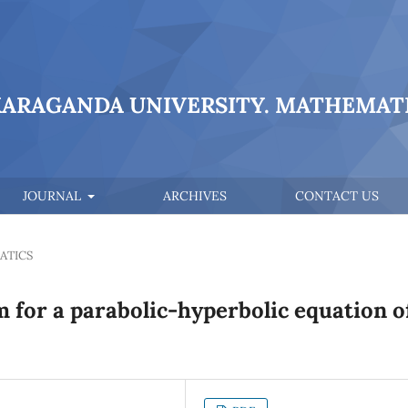
KARAGANDA UNIVERSITY. MATHEMATI
JOURNAL
ARCHIVES
CONTACT US
ATICS
 for a parabolic-hyperbolic equation o