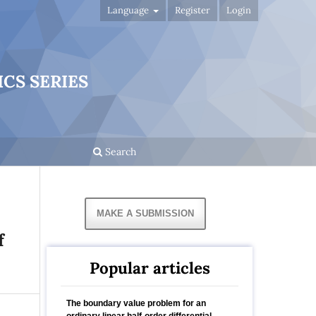
Language
Register
Login
CS SERIES
Search
MAKE A SUBMISSION
f
Popular articles
The boundary value problem for an
ordinary linear half-order differential