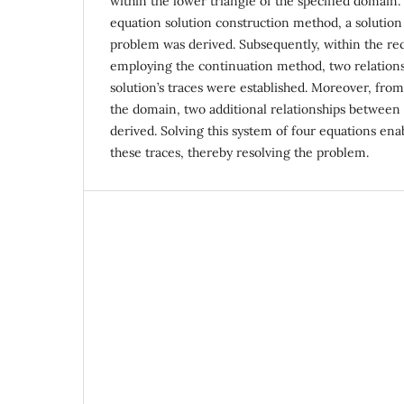
within the lower triangle of the specified domain. U
equation solution construction method, a solution
problem was derived. Subsequently, within the re
employing the continuation method, two relation
solution’s traces were established. Moreover, fro
the domain, two additional relationships between
derived. Solving this system of four equations en
these traces, thereby resolving the problem.