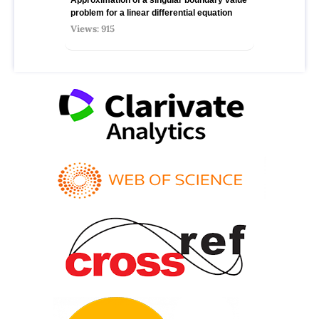
problem for a linear differential equation
Views: 915