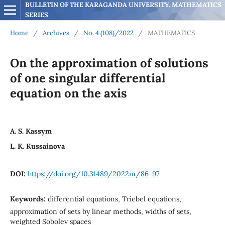
BULLETIN OF THE KARAGANDA UNIVERSITY. MATHEMATICS 
SERIES
Home
/
Archives
/
No. 4 (108)/2022
/
MATHEMATICS
On the approximation of solutions
of one singular differential
equation on the axis
A. S. Kassym
L. K. Kussainova
DOI:
https://doi.org/10.31489/2022m/86-97
Keywords:
differential equations, Triebel equations,
approximation of sets by linear methods, widths of sets,
weighted Sobolev spaces