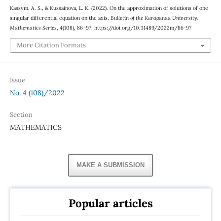
Kassym, A. S., & Kussainova, L. K. (2022). On the approximation of solutions of one
singular differential equation on the axis.
Bulletin of the Karaganda University.
Mathematics Series
, 4(108), 86–97. https://doi.org/10.31489/2022m/86-97
More Citation Formats
Issue
No. 4 (108)/2022
Section
MATHEMATICS
MAKE A SUBMISSION
Popular articles