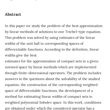
Abstract
In this paper we study the problem of the best approximation
by linear methods of solutions to one Triebel-type equation.
This problem was solved by using estimates of the linear
widths of the unit ball in corresponding spaces of
differentiable functions. According to the definition, linear
widths give the best
estimates for the approximation of compact sets in a given
normed space by linear methods which are implemented
through finite-dimensional operators. The problem includes
answers to the questions about the solvability of the studied
equation, the construction of the corresponding weighted
space of differentiable functions, the development of a
method for estimating linear widths of compact sets in
weighted polynomial Sobolev space. In this work, conditions
are obtained under which the considered operator has a