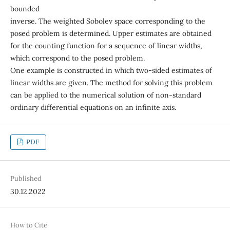
bounded
inverse. The weighted Sobolev space corresponding to the
posed problem is determined. Upper estimates are obtained
for the counting function for a sequence of linear widths,
which correspond to the posed problem.
One example is constructed in which two-sided estimates of
linear widths are given. The method for solving this problem
can be applied to the numerical solution of non-standard
ordinary differential equations on an infinite axis.
PDF
Published
30.12.2022
How to Cite