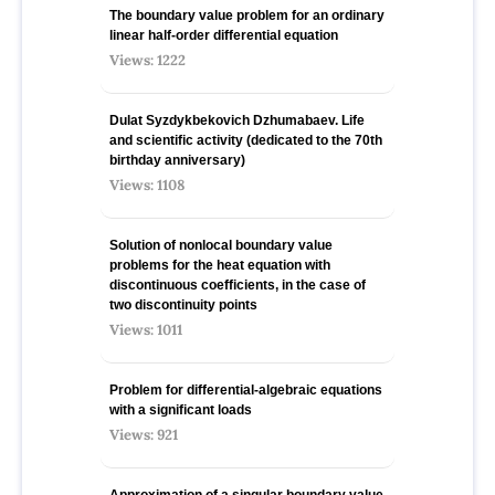
The boundary value problem for an ordinary
linear half-order differential equation
Views: 1222
Dulat Syzdykbekovich Dzhumabaev. Life
and scientific activity (dedicated to the 70th
birthday anniversary)
Views: 1108
Solution of nonlocal boundary value
problems for the heat equation with
discontinuous coefficients, in the case of
two discontinuity points
Views: 1011
Problem for differential-algebraic equations
with a significant loads
Views: 921
Approximation of a singular boundary value