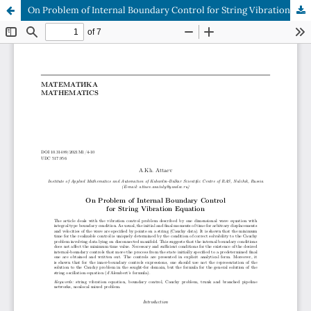
On Problem of Internal Boundary Control for String Vibration Equation