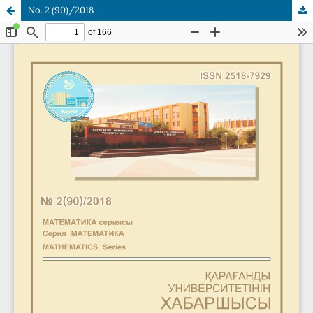
No. 2 (90)/2018