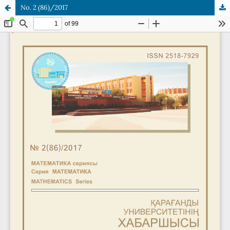
No. 2 (86)/2017