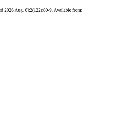
ted 2026 Aug. 6];2(122):80-9. Available from: