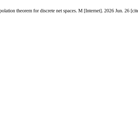
lation theorem for discrete net spaces. M [Internet]. 2026 Jun. 26 [ci