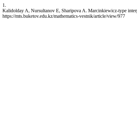
1.
Kalidolday A, Nursultanov E, Sharipova A. Marcinkiewicz-type interpo
https://mts.buketov.edu.kz/mathematics-vestnik/article/view/977