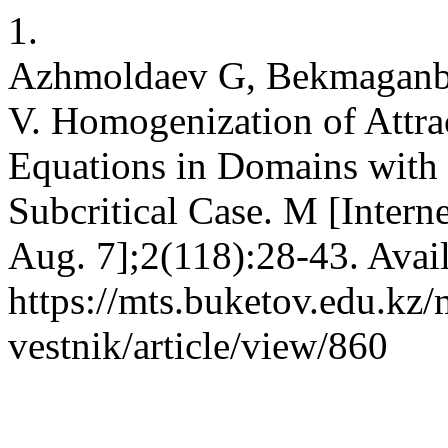
1.
Azhmoldaev G, Bekmaganb
V. Homogenization of Attra
Equations in Domains with 
Subcritical Case. M [Intern
Aug. 7];2(118):28-43. Avai
https://mts.buketov.edu.kz/
vestnik/article/view/860