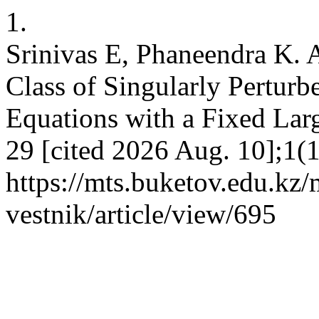
1.
Srinivas E, Phaneendra K. 
Class of Singularly Perturb
Equations with a Fixed Larg
29 [cited 2026 Aug. 10];1(
https://mts.buketov.edu.kz/
vestnik/article/view/695