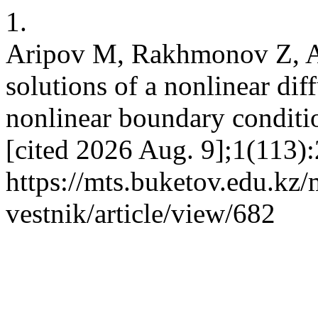
1.
Aripov M, Rakhmonov Z, Al
solutions of a nonlinear di
nonlinear boundary conditi
[cited 2026 Aug. 9];1(113):
https://mts.buketov.edu.kz/
vestnik/article/view/682