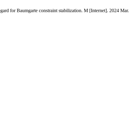
ard for Baumgarte constraint stabilization. M [Internet]. 2024 Mar.