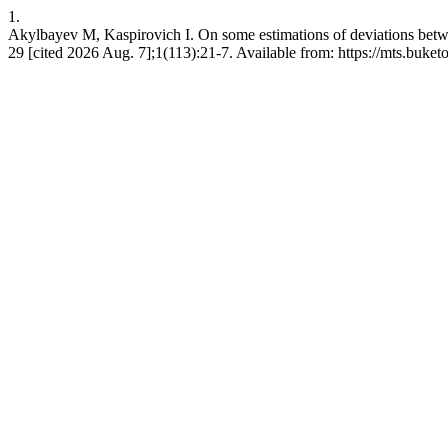
1.
Akylbayev M, Kaspirovich I. On some estimations of deviations betwee
29 [cited 2026 Aug. 7];1(113):21-7. Available from: https://mts.buket