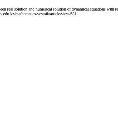
n real solution and numerical solution of dynamical equations with reg
ov.edu.kz/mathematics-vestnik/article/view/681