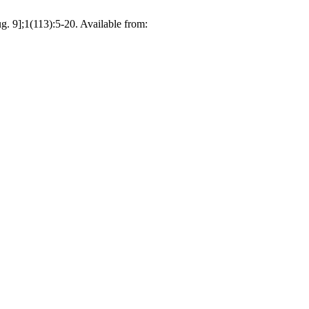
g. 9];1(113):5-20. Available from: