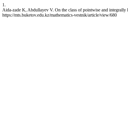
1.
Aida-zade K, Abdullayev V. On the class of pointwise and integrally l
https://mts.buketov.edu.kz/mathematics-vestnik/article/view/680