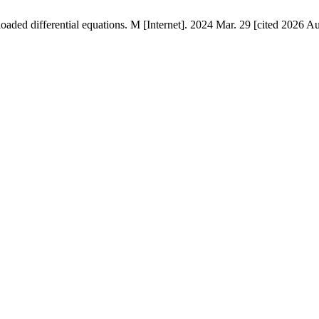
oaded differential equations. M [Internet]. 2024 Mar. 29 [cited 2026 Au