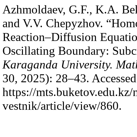
Azhmoldaev, G.F., K.A. Be
and V.V. Chepyzhov. “Homog
Reaction–Diffusion Equati
Oscillating Boundary: Subcr
Karaganda University. Mat
30, 2025): 28–43. Accessed
https://mts.buketov.edu.kz/
vestnik/article/view/860.