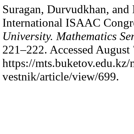
Suragan, Durvudkhan, and 
International ISAAC Congr
University. Mathematics Ser
221–222. Accessed August 
https://mts.buketov.edu.kz/
vestnik/article/view/699.