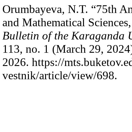
Orumbayeva, N.T. “75th Ann
and Mathematical Sciences,
Bulletin of the Karaganda U
113, no. 1 (March 29, 2024
2026. https://mts.buketov.
vestnik/article/view/698.