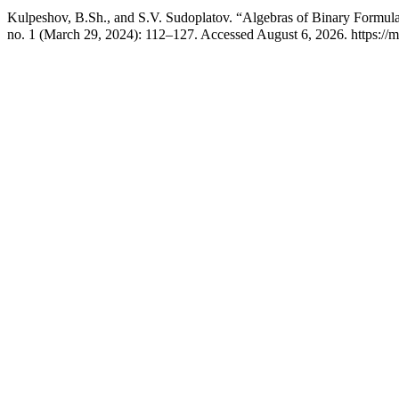
Kulpeshov, B.Sh., and S.V. Sudoplatov. “Algebras of Binary Formul
no. 1 (March 29, 2024): 112–127. Accessed August 6, 2026. https://m