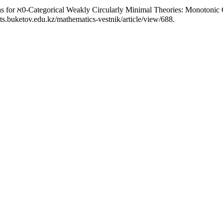
as for ℵ0-Categorical Weakly Circularly Minimal Theories: Monotonic
ts.buketov.edu.kz/mathematics-vestnik/article/view/688.