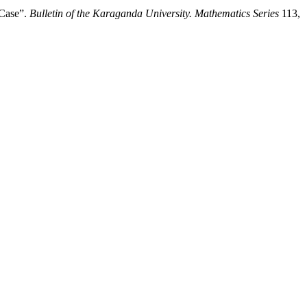
 Case”.
Bulletin of the Karaganda University. Mathematics Series
113,