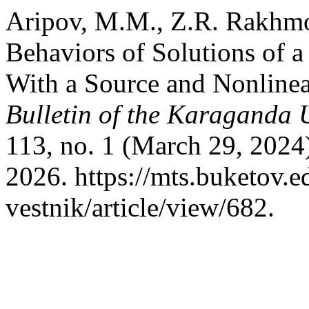
Aripov, M.M., Z.R. Rakhmo
Behaviors of Solutions of 
With a Source and Nonline
Bulletin of the Karaganda U
113, no. 1 (March 29, 2024
2026. https://mts.buketov.
vestnik/article/view/682.