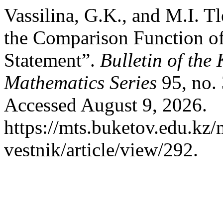
Vassilina, G.K., and M.I. T
the Comparison Function o
Statement”.
Bulletin of the
Mathematics Series
95, no.
Accessed August 9, 2026.
https://mts.buketov.edu.kz/
vestnik/article/view/292.