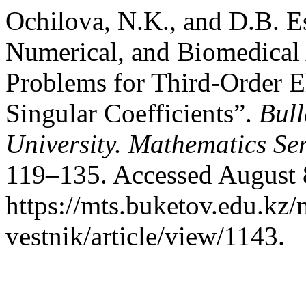
Ochilova, N.K., and D.B. E
Numerical, and Biomedical
Problems for Third-Order E
Singular Coefficients”.
Bull
University. Mathematics Ser
119–135. Accessed August 
https://mts.buketov.edu.kz/
vestnik/article/view/1143.