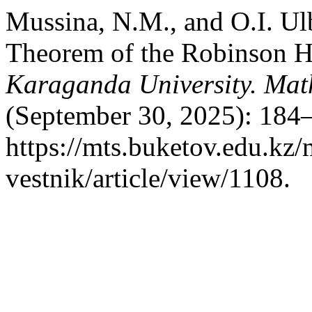
Mussina, N.M., and O.I. Ul
Theorem of the Robinson H
Karaganda University. Mat
(September 30, 2025): 184–
https://mts.buketov.edu.kz/
vestnik/article/view/1108.