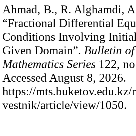
Ahmad, B., R. Alghamdi, A.
“Fractional Differential E
Conditions Involving Initia
Given Domain”.
Bulletin o
Mathematics Series
122, no.
Accessed August 8, 2026.
https://mts.buketov.edu.kz/
vestnik/article/view/1050.