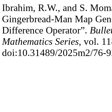
Ibrahim, R.W., and S. Moma
Gingerbread-Man Map Gener
Difference Operator”.
Bulle
Mathematics Series
, vol. 1
doi:10.31489/2025m2/76-9