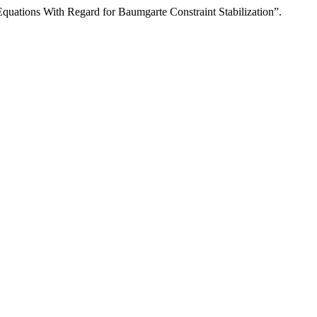
quations With Regard for Baumgarte Constraint Stabilization”.