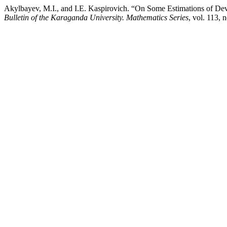
Akylbayev, M.I., and I.E. Kaspirovich. “On Some Estimations of Dev
Bulletin of the Karaganda University. Mathematics Series
, vol. 113,