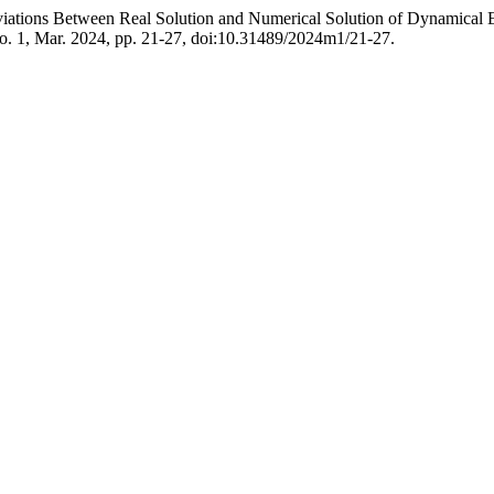
iations Between Real Solution and Numerical Solution of Dynamical E
 no. 1, Mar. 2024, pp. 21-27, doi:10.31489/2024m1/21-27.