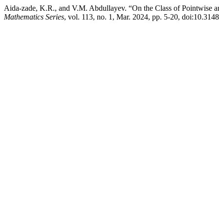
Aida-zade, K.R., and V.M. Abdullayev. “On the Class of Pointwise an
Mathematics Series
, vol. 113, no. 1, Mar. 2024, pp. 5-20, doi:10.31