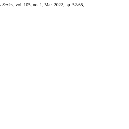
s Series
, vol. 105, no. 1, Mar. 2022, pp. 52-65,