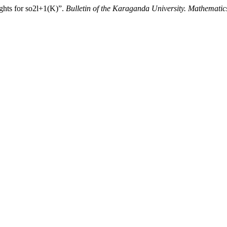
ghts for so2l+1(K)”.
Bulletin of the Karaganda University. Mathematic