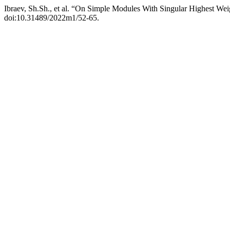
Ibraev, Sh.Sh., et al. “On Simple Modules With Singular Highest Wei
doi:10.31489/2022m1/52-65.