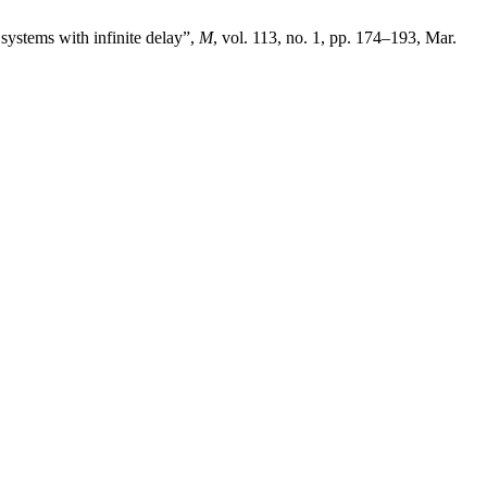
systems with infinite delay”,
M
, vol. 113, no. 1, pp. 174–193, Mar.