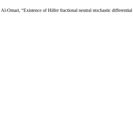
mari, “Existence of Hilfer fractional neutral stochastic differential 