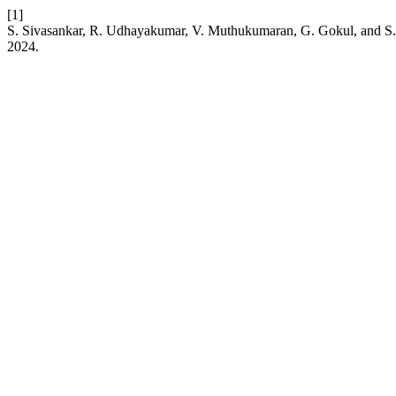
[1]
S. Sivasankar, R. Udhayakumar, V. Muthukumaran, G. Gokul, and S. Al-O
2024.