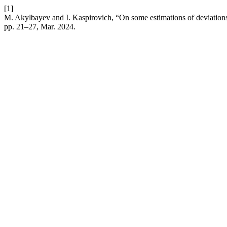
[1]
M. Akylbayev and I. Kaspirovich, “On some estimations of deviations 
pp. 21–27, Mar. 2024.