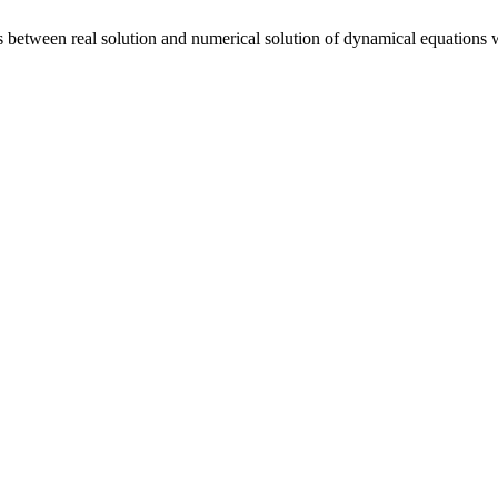
between real solution and numerical solution of dynamical equations wi