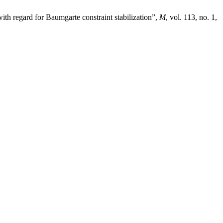
th regard for Baumgarte constraint stabilization”,
M
, vol. 113, no. 1,