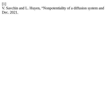
[1]
V. Savchin and L. Huyen, “Nonpotentiality of a diffusion system and 
Dec. 2021.