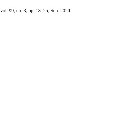
 vol. 99, no. 3, pp. 18–25, Sep. 2020.