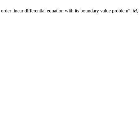
rder linear differential equation with its boundary value problem”,
M
,