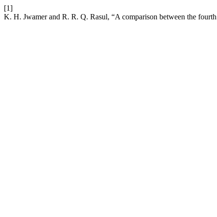
[1]
K. H. Jwamer and R. R. Q. Rasul, “A comparison between the fourth o