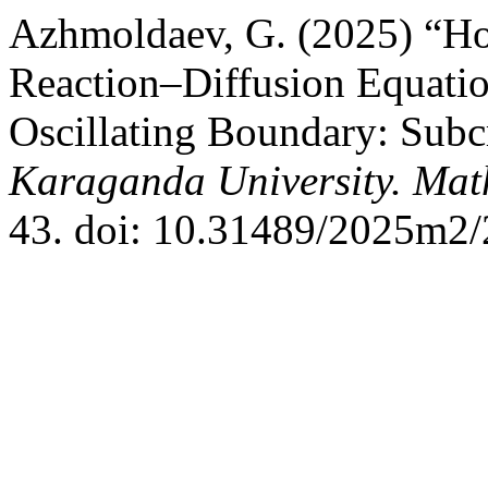
Azhmoldaev, G. (2025) “Hom
Reaction–Diffusion Equati
Oscillating Boundary: Subcr
Karaganda University. Mat
43. doi: 10.31489/2025m2/