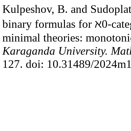
Kulpeshov, B. and Sudoplat
binary formulas for ℵ0-cate
minimal theories: monotoni
Karaganda University. Mat
127. doi: 10.31489/2024m1