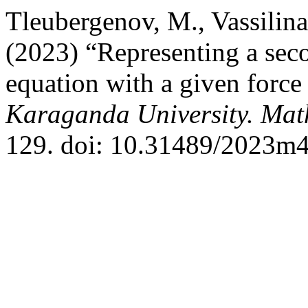
Tleubergenov, M., Vassilin
(2023) “Representing a seco
equation with a given force
Karaganda University. Mat
129. doi: 10.31489/2023m4